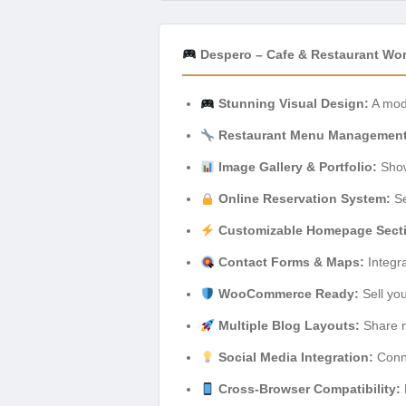
Despero – Cafe & Restaurant Wo
Stunning Visual Design:
A mode
Restaurant Menu Management
Image Gallery & Portfolio:
Show
Online Reservation System:
Se
Customizable Homepage Sect
Contact Forms & Maps:
Integr
WooCommerce Ready:
Sell you
Multiple Blog Layouts:
Share n
Social Media Integration:
Conne
Cross-Browser Compatibility: