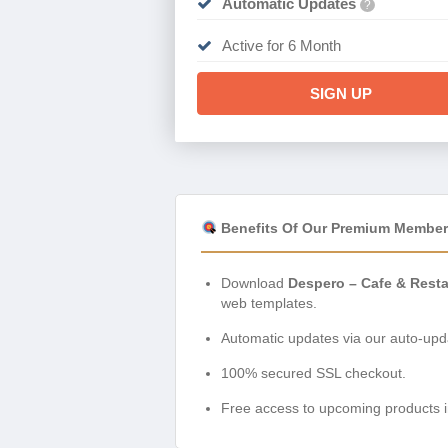
Automatic Updates
?
Active for 6 Month
SIGN UP
Benefits Of Our Premium Member
Download
Despero – Cafe & Rest
web templates.
Automatic updates via our auto-upda
100% secured SSL checkout.
Free access to upcoming products i