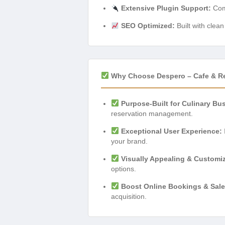
Extensive Plugin Support:
Comp
SEO Optimized:
Built with clea
Why Choose Despero – Cafe & R
Purpose-Built for Culinary Bu
reservation management.
Exceptional User Experience:
your brand.
Visually Appealing & Customi
options.
Boost Online Bookings & Sale
acquisition.