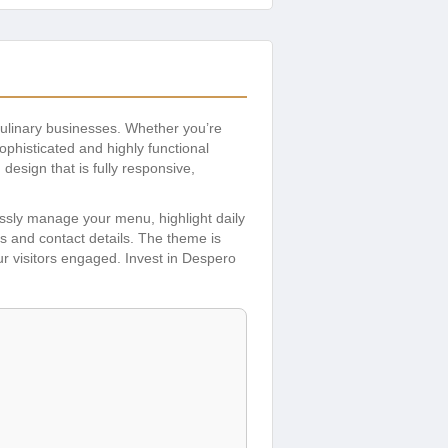
ulinary businesses. Whether you’re
ophisticated and highly functional
esign that is fully responsive,
lessly manage your menu, highlight daily
s and contact details. The theme is
our visitors engaged. Invest in Despero