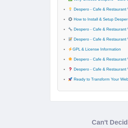
Despero - Cafe & Restaurant
How to Install & Setup Despe
Despero - Cafe & Restaurant 
Despero - Cafe & Restauran
GPL & License Information
Despero - Cafe & Restaurant
Despero - Cafe & Restaurant
Ready to Transform Your Web
Can't Deci