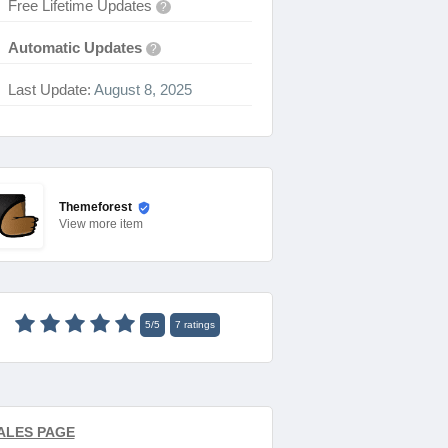
Free Lifetime Updates
?
Automatic Updates
?
Last Update:
August 8, 2025
Themeforest
View
more item
5
/
5
7
ratings
ALES PAGE