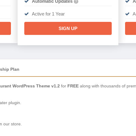
Automatic Updates
A
?
Active for 1 Year
A
SIGN UP
ship Plan
aurant WordPress Theme v1.2
for
FREE
along with thousands of prem
ter plugin.
n our store.