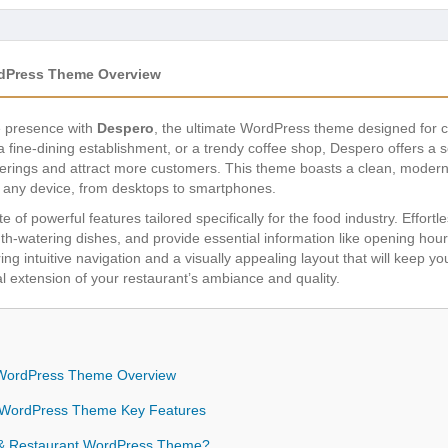
rdPress Theme Overview
ne presence with
Despero
, the ultimate WordPress theme designed for c
 a fine-dining establishment, or a trendy coffee shop, Despero offers a s
ferings and attract more customers. This theme boasts a clean, modern d
n any device, from desktops to smartphones.
 of powerful features tailored specifically for the food industry. Effort
th-watering dishes, and provide essential information like opening hour
ring intuitive navigation and a visually appealing layout that will keep y
al extension of your restaurant’s ambiance and quality.
 WordPress Theme Overview
 WordPress Theme Key Features
& Restaurant WordPress Theme?