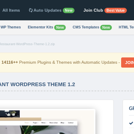
All Items
Auto Updates
Join Club
New
Best Value
WP Themes
Elementor Kits
CMS Templates
HTML Te
New
New
Restaurant-WordPress-Theme-1.2.zip
d
14116++
Premium Plugins & Themes with Automatic Updates -
JOI
ANT WORDPRESS THEME 1.2
G