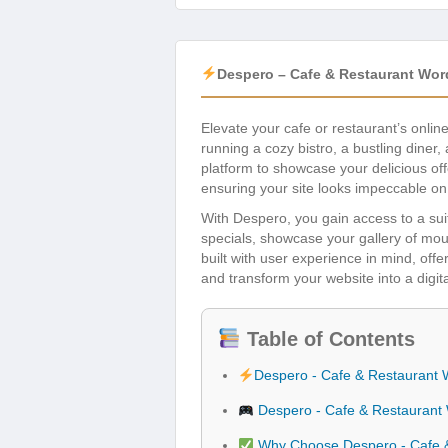
Despero – Cafe & Restaurant Wo
Elevate your cafe or restaurant’s onli
running a cozy bistro, a bustling diner,
platform to showcase your delicious of
ensuring your site looks impeccable o
With Despero, you gain access to a suite
specials, showcase your gallery of mou
built with user experience in mind, offe
and transform your website into a digit
Table of Contents
Despero - Cafe & Restaurant
Despero - Cafe & Restaurant
Why Choose Despero - Cafe 