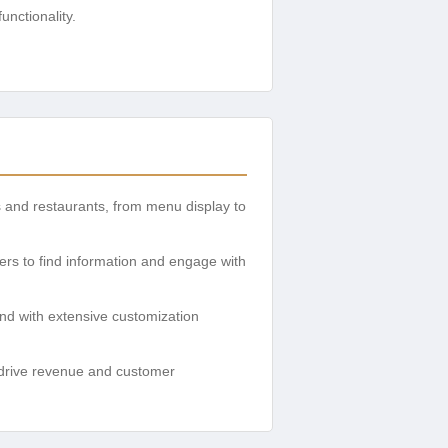
nctionality.
s and restaurants, from menu display to
mers to find information and engage with
and with extensive customization
drive revenue and customer