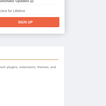
utomatic Updates
?
ctive for Lifetime
SIGN UP
ium plugins, extensions, themes, and