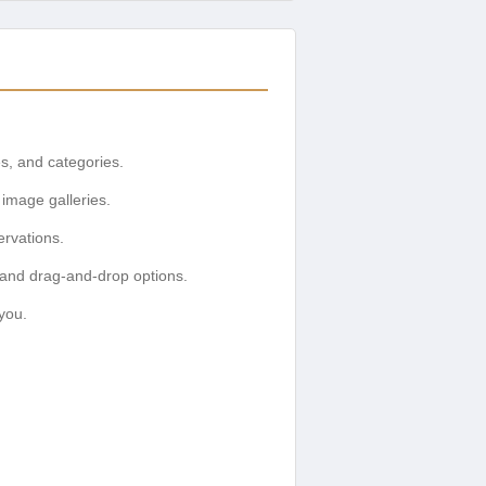
es, and categories.
image galleries.
ervations.
 and drag-and-drop options.
you.