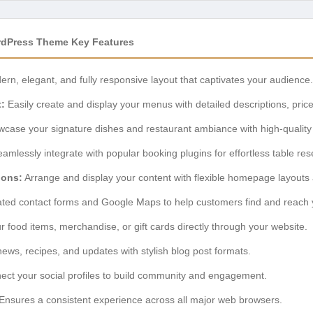
rdPress Theme Key Features
rn, elegant, and fully responsive layout that captivates your audience.
:
Easily create and display your menus with detailed descriptions, pric
case your signature dishes and restaurant ambiance with high-quality 
amlessly integrate with popular booking plugins for effortless table res
ions:
Arrange and display your content with flexible homepage layouts
ated contact forms and Google Maps to help customers find and reach 
r food items, merchandise, or gift cards directly through your website.
ews, recipes, and updates with stylish blog post formats.
ct your social profiles to build community and engagement.
Ensures a consistent experience across all major web browsers.