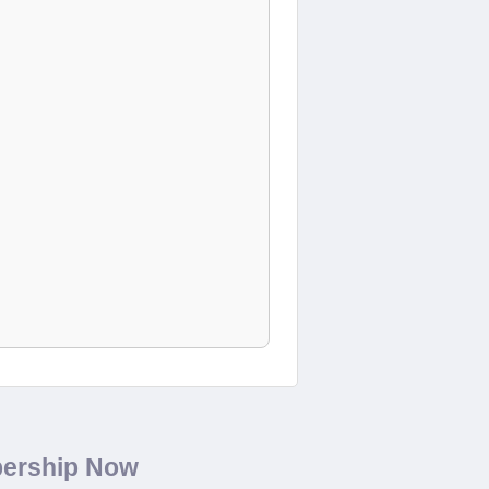
bership Now