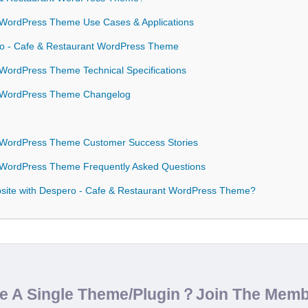
 WordPress Theme Use Cases & Applications
ro - Cafe & Restaurant WordPress Theme
WordPress Theme Technical Specifications
t WordPress Theme Changelog
 WordPress Theme Customer Success Stories
 WordPress Theme Frequently Asked Questions
site with Despero - Cafe & Restaurant WordPress Theme?
de A Single Theme/Plugin？Join The Mem