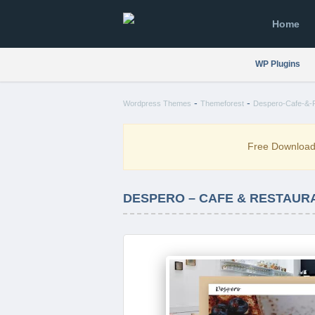
Home
WP Plugins
-
-
Wordpress Themes
Themeforest
Despero-Cafe-&-
Free Downloa
DESPERO – CAFE & RESTAUR