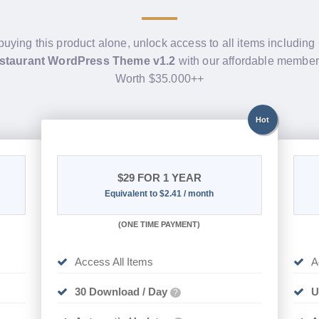
buying this product alone, unlock access to all items including
staurant WordPress Theme v1.2
with our affordable member
Worth $35.000++
Hot
$29
FOR 1 YEAR
Equivalent to $2.41 / month
(
ONE TIME PAYMENT)
Access All Items
A
30 Download / Day
U
?