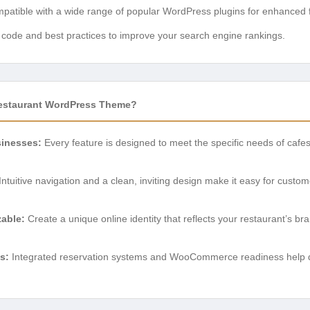
atible with a wide range of popular WordPress plugins for enhanced fu
n code and best practices to improve your search engine rankings.
estaurant WordPress Theme?
sinesses:
Every feature is designed to meet the specific needs of cafe
Intuitive navigation and a clean, inviting design make it easy for custo
zable:
Create a unique online identity that reflects your restaurant’s br
s:
Integrated reservation systems and WooCommerce readiness help 