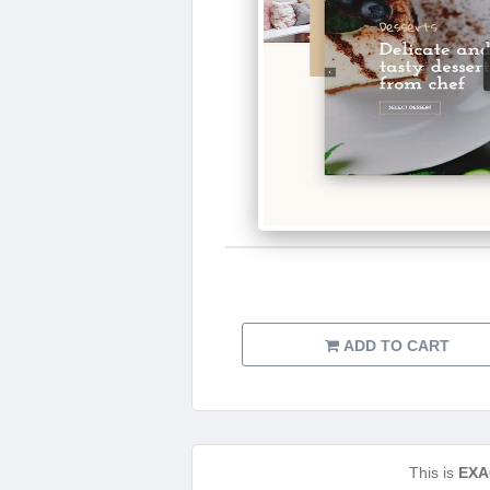
ADD TO CART
This is
EXA