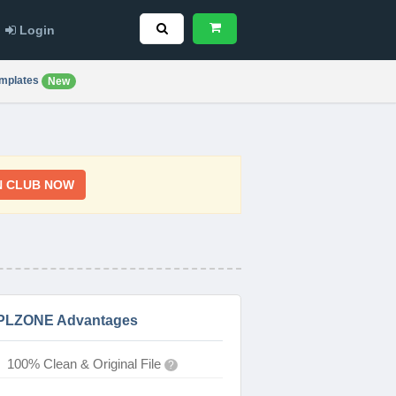
Login
mplates
New
N CLUB NOW
PLZONE Advantages
100% Clean & Original File
?