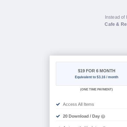
Instead of 
Cafe & Re
$19
FOR 6 MONTH
Equivalent to $3.16 / month
(
ONE TIME PAYMENT
)
Access All Items
20 Download / Day
?