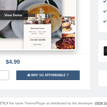
View Demo
$4.99
WHY SO AFFORDABLE ?
CTLY
the same Theme/Plugin as distributed by the developer.
VIEW S