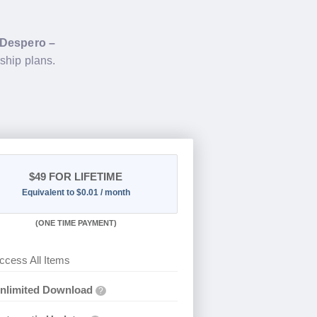
Despero –
ship plans.
$49
FOR LIFETIME
Equivalent to $0.01 / month
(
ONE TIME PAYMENT)
ccess All Items
nlimited Download
?