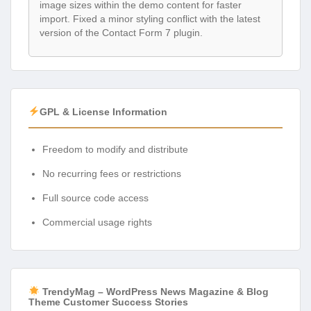
image sizes within the demo content for faster
import. Fixed a minor styling conflict with the latest
version of the Contact Form 7 plugin.
GPL & License Information
Freedom to modify and distribute
No recurring fees or restrictions
Full source code access
Commercial usage rights
TrendyMag – WordPress News Magazine & Blog
Theme Customer Success Stories