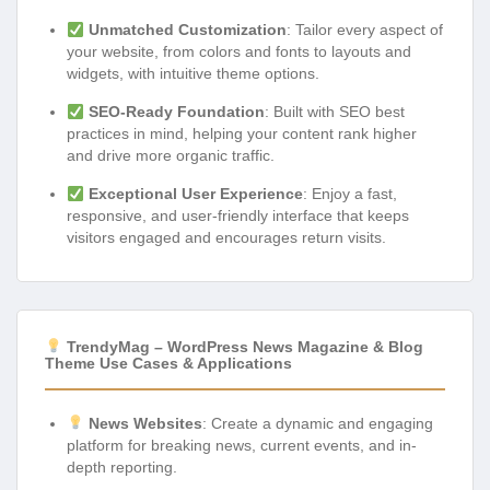
Unmatched Customization
: Tailor every aspect of
your website, from colors and fonts to layouts and
widgets, with intuitive theme options.
SEO-Ready Foundation
: Built with SEO best
practices in mind, helping your content rank higher
and drive more organic traffic.
Exceptional User Experience
: Enjoy a fast,
responsive, and user-friendly interface that keeps
visitors engaged and encourages return visits.
TrendyMag – WordPress News Magazine & Blog
Theme Use Cases & Applications
News Websites
: Create a dynamic and engaging
platform for breaking news, current events, and in-
depth reporting.