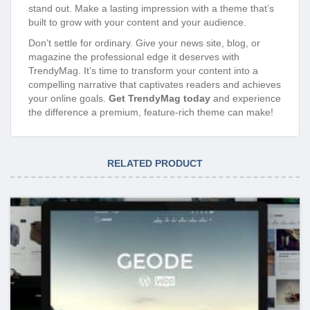
stand out. Make a lasting impression with a theme that’s
built to grow with your content and your audience.
Don’t settle for ordinary. Give your news site, blog, or
magazine the professional edge it deserves with
TrendyMag. It’s time to transform your content into a
compelling narrative that captivates readers and achieves
your online goals.
Get TrendyMag today
and experience
the difference a premium, feature-rich theme can make!
RELATED PRODUCT