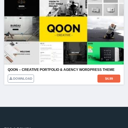
QOON – CREATIVE PORTFOLIO & AGENCY WORDPRESS THEME
DOWNLOAD
$
4.99