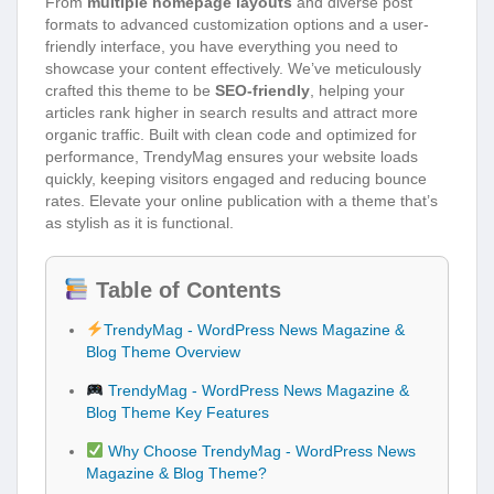
From
multiple homepage layouts
and diverse post
formats to advanced customization options and a user-
friendly interface, you have everything you need to
showcase your content effectively. We’ve meticulously
crafted this theme to be
SEO-friendly
, helping your
articles rank higher in search results and attract more
organic traffic. Built with clean code and optimized for
performance, TrendyMag ensures your website loads
quickly, keeping visitors engaged and reducing bounce
rates. Elevate your online publication with a theme that’s
as stylish as it is functional.
Table of Contents
TrendyMag - WordPress News Magazine &
Blog Theme Overview
TrendyMag - WordPress News Magazine &
Blog Theme Key Features
Why Choose TrendyMag - WordPress News
Magazine & Blog Theme?