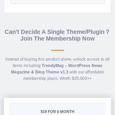
Can't Decide A Single Theme/Plugin？
Join The Membership Now
Instead of buying this product alone, unlock access to all
items including
TrendyMag – WordPress News
Magazine & Blog Theme v1.3
with our affordable
membership plans. Worth $35.000++
$19
FOR 6 MONTH