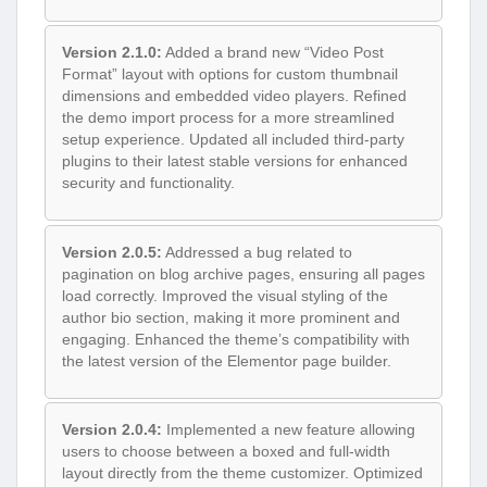
Version 2.1.0:
Added a brand new “Video Post
Format” layout with options for custom thumbnail
dimensions and embedded video players. Refined
the demo import process for a more streamlined
setup experience. Updated all included third-party
plugins to their latest stable versions for enhanced
security and functionality.
Version 2.0.5:
Addressed a bug related to
pagination on blog archive pages, ensuring all pages
load correctly. Improved the visual styling of the
author bio section, making it more prominent and
engaging. Enhanced the theme’s compatibility with
the latest version of the Elementor page builder.
Version 2.0.4:
Implemented a new feature allowing
users to choose between a boxed and full-width
layout directly from the theme customizer. Optimized