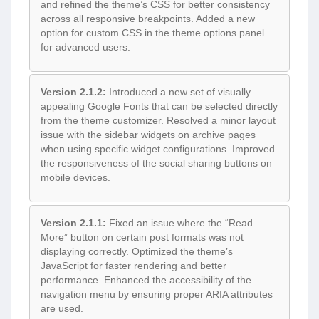
and refined the theme’s CSS for better consistency
across all responsive breakpoints. Added a new
option for custom CSS in the theme options panel
for advanced users.
Version 2.1.2:
Introduced a new set of visually
appealing Google Fonts that can be selected directly
from the theme customizer. Resolved a minor layout
issue with the sidebar widgets on archive pages
when using specific widget configurations. Improved
the responsiveness of the social sharing buttons on
mobile devices.
Version 2.1.1:
Fixed an issue where the “Read
More” button on certain post formats was not
displaying correctly. Optimized the theme’s
JavaScript for faster rendering and better
performance. Enhanced the accessibility of the
navigation menu by ensuring proper ARIA attributes
are used.