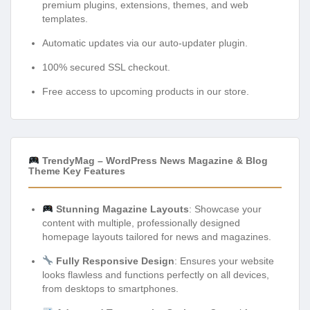
premium plugins, extensions, themes, and web
templates.
Automatic updates via our auto-updater plugin.
100% secured SSL checkout.
Free access to upcoming products in our store.
TrendyMag – WordPress News Magazine & Blog
Theme Key Features
Stunning Magazine Layouts
: Showcase your
content with multiple, professionally designed
homepage layouts tailored for news and magazines.
Fully Responsive Design
: Ensures your website
looks flawless and functions perfectly on all devices,
from desktops to smartphones.