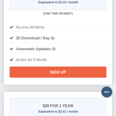
Equivalent to $3.16 / month
(
ONE TIME PAYMENT
)
Access All Items
20 Download / Day
?
Automatic Updates
?
Active for 6 Month
SIGN UP
Hot
$29
FOR 1 YEAR
Equivalent to $2.41 / month