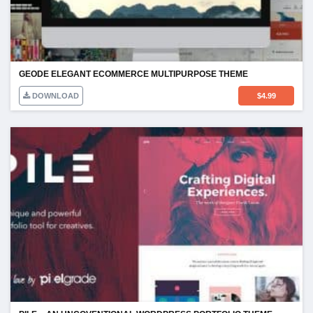
GEODE ELEGANT ECOMMERCE MULTIPURPOSE THEME
DOWNLOAD
$
4.99