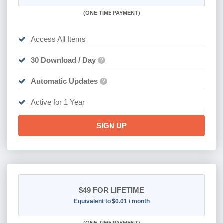
(
ONE TIME PAYMENT)
Access All Items
30 Download / Day
?
Automatic Updates
?
Active for 1 Year
SIGN UP
$49
FOR LIFETIME
Equivalent to $0.01 / month
(
ONE TIME PAYMENT)