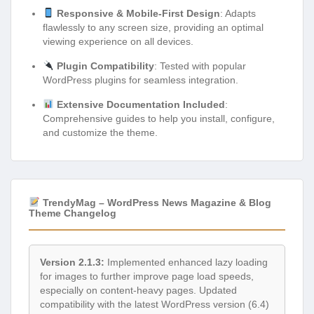
Responsive & Mobile-First Design
: Adapts
flawlessly to any screen size, providing an optimal
viewing experience on all devices.
Plugin Compatibility
: Tested with popular
WordPress plugins for seamless integration.
Extensive Documentation Included
:
Comprehensive guides to help you install, configure,
and customize the theme.
TrendyMag – WordPress News Magazine & Blog
Theme Changelog
Version 2.1.3:
Implemented enhanced lazy loading
for images to further improve page load speeds,
especially on content-heavy pages. Updated
compatibility with the latest WordPress version (6.4)