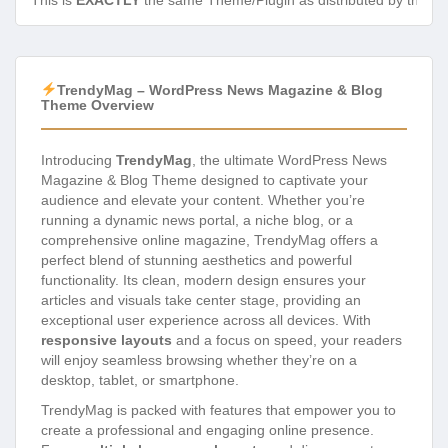
This is
EXACTLY
the same Theme/Plugin as distributed by the de
TrendyMag – WordPress News Magazine & Blog
Theme Overview
Introducing
TrendyMag
, the ultimate WordPress News
Magazine & Blog Theme designed to captivate your
audience and elevate your content. Whether you’re
running a dynamic news portal, a niche blog, or a
comprehensive online magazine, TrendyMag offers a
perfect blend of stunning aesthetics and powerful
functionality. Its clean, modern design ensures your
articles and visuals take center stage, providing an
exceptional user experience across all devices. With
responsive layouts
and a focus on speed, your readers
will enjoy seamless browsing whether they’re on a
desktop, tablet, or smartphone.
TrendyMag is packed with features that empower you to
create a professional and engaging online presence.