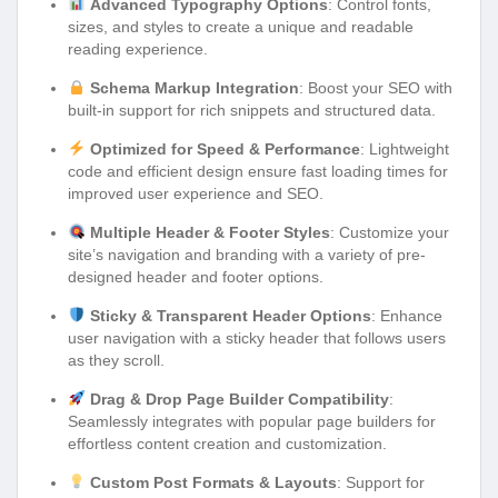
Advanced Typography Options
: Control fonts,
sizes, and styles to create a unique and readable
reading experience.
Schema Markup Integration
: Boost your SEO with
built-in support for rich snippets and structured data.
Optimized for Speed & Performance
: Lightweight
code and efficient design ensure fast loading times for
improved user experience and SEO.
Multiple Header & Footer Styles
: Customize your
site’s navigation and branding with a variety of pre-
designed header and footer options.
Sticky & Transparent Header Options
: Enhance
user navigation with a sticky header that follows users
as they scroll.
Drag & Drop Page Builder Compatibility
:
Seamlessly integrates with popular page builders for
effortless content creation and customization.
Custom Post Formats & Layouts
: Support for