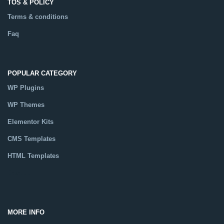
TOS & POLICY
Terms & conditions
Faq
POPULAR CATEGORY
WP Plugins
WP Themes
Elementor Kits
CMS Templates
HTML Templates
Catalog
MORE INFO