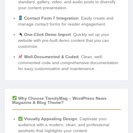
standard, gallery, video, and audio posts to diversify
your content presentation.
Contact Form 7 Integration
: Easily create and
manage contact forms for reader engagement.
One-Click Demo Import
: Quickly set up your
website with pre-built demo content that you can
customize.
Well-Documented & Coded
: Clean, well-
commented code and comprehensive documentation
for easy customization and maintenance.
Why Choose TrendyMag – WordPress News
Magazine & Blog Theme?
Visually Appealing Design
: Captivate your
audience with a modern, clean, and professional
aesthetic that highlights your content.