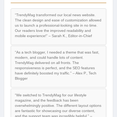
“TrendyMag transformed our local news website.
The clean design and ease of customization allowed
us to launch a professional-looking site in no time.
Our readers love the improved readability and
mobile experience!” – Sarah K., Editor-in-Chief
“As a tech blogger, I needed a theme that was fast,
modern, and could handle lots of content.
TrendyMag delivered on all fronts. The
responsiveness is perfect, and the SEO features
have definitely boosted my traffic.” – Alex P., Tech
Blogger
“We switched to TrendyMag for our lifestyle
magazine, and the feedback has been
overwhelmingly positive. The different layout options
are fantastic for showcasing our diverse content,
and the support team was incredibly helpful.” –