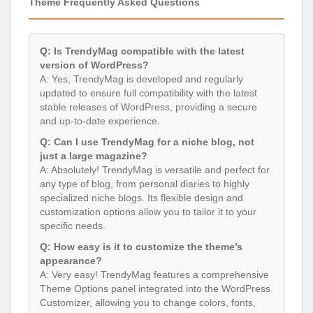
Theme Frequently Asked Questions
Q: Is TrendyMag compatible with the latest
version of WordPress?
A: Yes, TrendyMag is developed and regularly
updated to ensure full compatibility with the latest
stable releases of WordPress, providing a secure
and up-to-date experience.
Q: Can I use TrendyMag for a niche blog, not
just a large magazine?
A: Absolutely! TrendyMag is versatile and perfect for
any type of blog, from personal diaries to highly
specialized niche blogs. Its flexible design and
customization options allow you to tailor it to your
specific needs.
Q: How easy is it to customize the theme’s
appearance?
A: Very easy! TrendyMag features a comprehensive
Theme Options panel integrated into the WordPress
Customizer, allowing you to change colors, fonts,