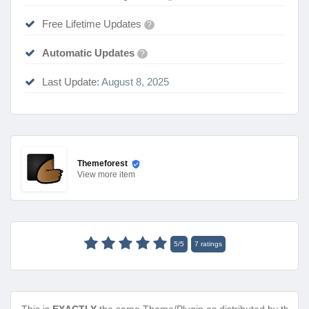
Free Lifetime Updates
?
Automatic Updates
?
Last Update:
August 8, 2025
Themeforest
View
more item
5
/
5
7
ratings