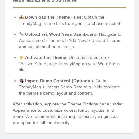
News Magazine & Blog Theme
Download the Theme Files
: Obtain the
TrendyMag theme files from your purchase account.
Upload via WordPress Dashboard
: Navigate to
Appearance > Themes > Add New > Upload Theme
and select the theme zip file.
Activate the Theme
: Once uploaded, click
“Activate” to enable TrendyMag on your WordPress
site.
Import Demo Content (Optional)
: Go to
TrendyMag > Import Demo Data to quickly replicate
the theme’s demo layout and content.
After activation, explore the Theme Options panel under
Appearance to customize colors, fonts, layouts, and
more. We recommend installing necessary plugins as
prompted for full functionality.