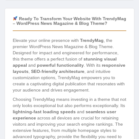
Ready To Transform Your Website With TrendyMag
– WordPress News Magazine & Blog Theme?
Elevate your online presence with
TrendyMag
, the
premier WordPress News Magazine & Blog Theme.
Designed for impact and engineered for performance,
this theme offers a perfect fusion of
stunning visual
appeal
and
powerful functionality
. With its
responsive
layouts
,
SEO-friendly architecture
, and intuitive
customization options, TrendyMag empowers you to
create a captivating digital publication that resonates with
your audience and drives engagement.
Choosing TrendyMag means investing in a theme that not
only looks exceptional but also performs exceptionally. Its
lightning-fast loading speeds
and
seamless user
experience
across all devices are crucial for retaining
visitors and improving your search engine rankings. The
extensive features, from multiple homepage styles to
advanced typography, provide the flexibility you need to