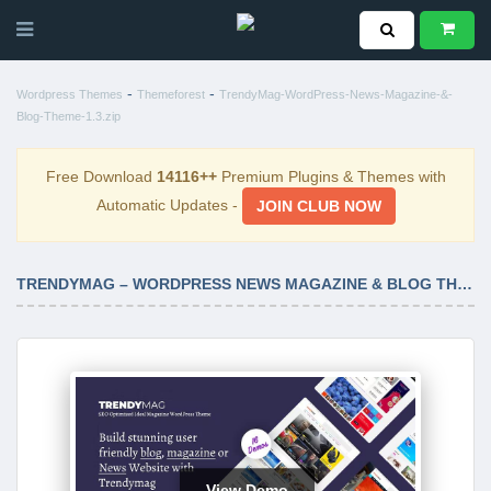
-
-
Wordpress Themes
Themeforest
TrendyMag-WordPress-News-Magazine-&-
Blog-Theme-1.3.zip
Free Download
14116++
Premium Plugins & Themes with
Automatic Updates -
JOIN CLUB NOW
TRENDYMAG – WORDPRESS NEWS MAGAZINE & BLOG THEME 1.3
View Demo