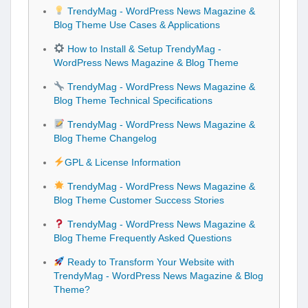
TrendyMag - WordPress News Magazine &
Blog Theme Use Cases & Applications
How to Install & Setup TrendyMag -
WordPress News Magazine & Blog Theme
TrendyMag - WordPress News Magazine &
Blog Theme Technical Specifications
TrendyMag - WordPress News Magazine &
Blog Theme Changelog
GPL & License Information
TrendyMag - WordPress News Magazine &
Blog Theme Customer Success Stories
TrendyMag - WordPress News Magazine &
Blog Theme Frequently Asked Questions
Ready to Transform Your Website with
TrendyMag - WordPress News Magazine & Blog
Theme?