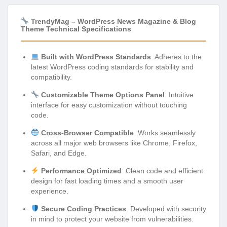
TrendyMag – WordPress News Magazine & Blog
Theme Technical Specifications
Built with WordPress Standards
: Adheres to the
latest WordPress coding standards for stability and
compatibility.
Customizable Theme Options Panel
: Intuitive
interface for easy customization without touching
code.
Cross-Browser Compatible
: Works seamlessly
across all major web browsers like Chrome, Firefox,
Safari, and Edge.
Performance Optimized
: Clean code and efficient
design for fast loading times and a smooth user
experience.
Secure Coding Practices
: Developed with security
in mind to protect your website from vulnerabilities.