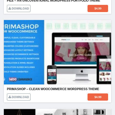
PILE – AN UNCOVENTIONAL WORDPRESS PORTFOLIO THEME
DOWNLOAD
$
4.99
PRIMASHOP – CLEAN WOOCOMMERCE WORDPRESS THEME
DOWNLOAD
$
4.99