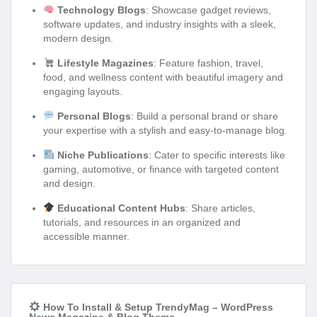
Technology Blogs
: Showcase gadget reviews,
software updates, and industry insights with a sleek,
modern design.
Lifestyle Magazines
: Feature fashion, travel,
food, and wellness content with beautiful imagery and
engaging layouts.
Personal Blogs
: Build a personal brand or share
your expertise with a stylish and easy-to-manage blog.
Niche Publications
: Cater to specific interests like
gaming, automotive, or finance with targeted content
and design.
Educational Content Hubs
: Share articles,
tutorials, and resources in an organized and
accessible manner.
How To Install & Setup TrendyMag – WordPress