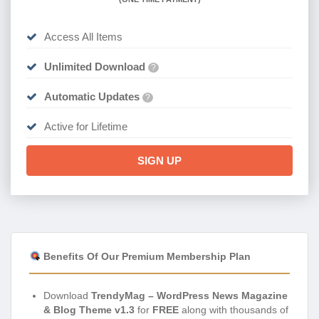
Access All Items
Unlimited Download
?
Automatic Updates
?
Active for Lifetime
SIGN UP
Benefits Of Our Premium Membership Plan
Download
TrendyMag – WordPress News Magazine
& Blog Theme v1.3
for
FREE
along with thousands of