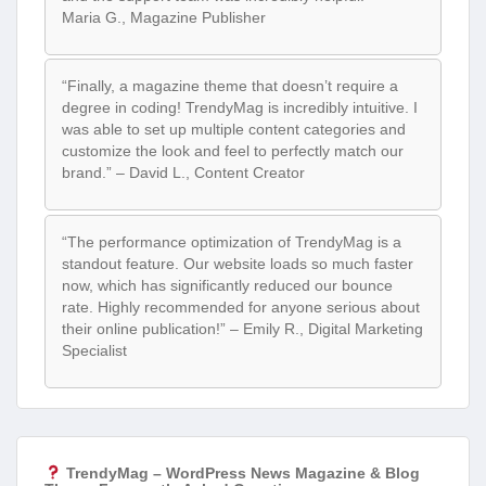
Maria G., Magazine Publisher
“Finally, a magazine theme that doesn’t require a
degree in coding! TrendyMag is incredibly intuitive. I
was able to set up multiple content categories and
customize the look and feel to perfectly match our
brand.” – David L., Content Creator
“The performance optimization of TrendyMag is a
standout feature. Our website loads so much faster
now, which has significantly reduced our bounce
rate. Highly recommended for anyone serious about
their online publication!” – Emily R., Digital Marketing
Specialist
TrendyMag – WordPress News Magazine & Blog