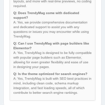
layouts, and more with real-time previews, no coding
required.
Q: Does TrendyMag come with dedicated
support?
A: Yes, we provide comprehensive documentation
and dedicated support to assist you with any
questions or issues you may encounter while using
TrendyMag.
Q: Can I use TrendyMag with page builders like
Elementor?
A: Yes, TrendyMag is designed to be fully compatible
with popular page builders such as Elementor,
allowing for even greater flexibility and ease of use
in designing your pages.
Q: Is the theme optimized for search engines?
A: Yes, TrendyMag is built with SEO best practices in
mind, including clean code, schema markup
integration, and fast loading speeds, all of which
contribute to better search engine rankings.