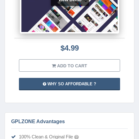
$4.99
ADD TO CART
WHY SO AFFORDABLE ?
GPLZONE Advantages
100% Clean & Original File
?