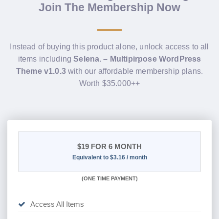
Join The Membership Now
Instead of buying this product alone, unlock access to all
items including
Selena. – Multipirpose WordPress
Theme v1.0.3
with our affordable membership plans.
Worth $35.000++
$19
FOR 6 MONTH
Equivalent to $3.16 / month
(
ONE TIME PAYMENT
)
Access All Items