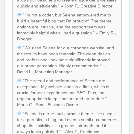
quickly and efficiently.” – John P., Creative Director
“I’m not a coder, but Selena empowered me to
build a beautiful blog that I’m proud of. The theme
options are intuitive, and the support team was
incredibly helpful when I had a question.” – Emily R.,
Blogger
“We used Selena for our corporate website, and
the results have been fantastic. The clean design
and professional look have significantly improved
our brand perception. Highly recommended!” –
David L., Marketing Manager
“The speed and performance of Selena are
exceptional. My website loads in a flash, which is
crucial for user experience and SEO. Plus, the
regular updates keep it secure and up-to-date.” –
Maria G., Small Business Owner
“Selena is a true multipurpose theme. I’ve used it
for a portfolio, a blog, and even a small e-commerce
shop. Its flexibility is its greatest strength, and it
always looks polished.” – Alex T., Freelance