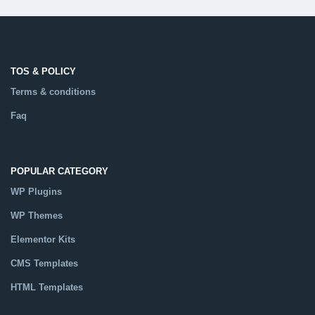
TOS & POLICY
Terms & conditions
Faq
POPULAR CATEGORY
WP Plugins
WP Themes
Elementor Kits
CMS Templates
HTML Templates
Catalog