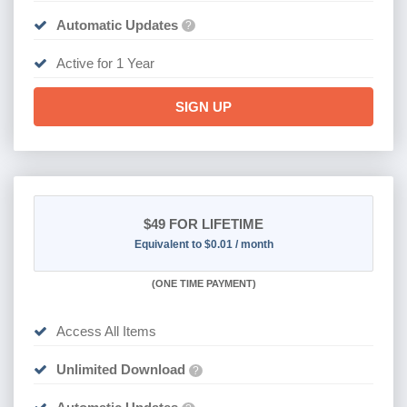
Automatic Updates
?
Active for 1 Year
SIGN UP
$49
FOR LIFETIME
Equivalent to $0.01 / month
(
ONE TIME PAYMENT)
Access All Items
Unlimited Download
?