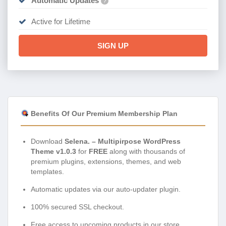
Automatic Updates
?
Active for Lifetime
SIGN UP
Benefits Of Our Premium Membership Plan
Download
Selena. – Multipirpose WordPress
Theme v1.0.3
for
FREE
along with thousands of
premium plugins, extensions, themes, and web
templates.
Automatic updates via our auto-updater plugin.
100% secured SSL checkout.
Free access to upcoming products in our store.