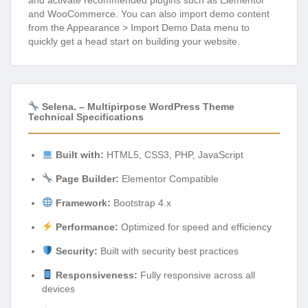
and activate recommended plugins such as Elementor
and WooCommerce. You can also import demo content
from the Appearance > Import Demo Data menu to
quickly get a head start on building your website.
Selena. – Multipirpose WordPress Theme
Technical Specifications
Built with:
HTML5, CSS3, PHP, JavaScript
Page Builder:
Elementor Compatible
Framework:
Bootstrap 4.x
Performance:
Optimized for speed and efficiency
Security:
Built with security best practices
Responsiveness:
Fully responsive across all
devices