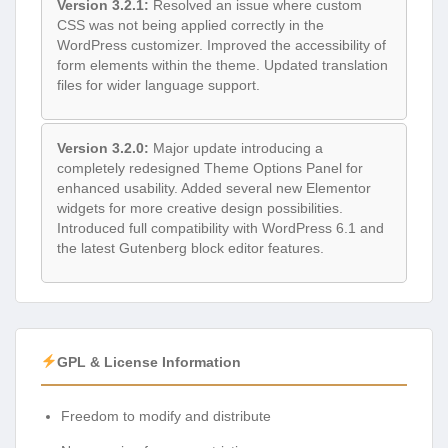
Version 3.2.1:
Resolved an issue where custom
CSS was not being applied correctly in the
WordPress customizer. Improved the accessibility of
form elements within the theme. Updated translation
files for wider language support.
Version 3.2.0:
Major update introducing a
completely redesigned Theme Options Panel for
enhanced usability. Added several new Elementor
widgets for more creative design possibilities.
Introduced full compatibility with WordPress 6.1 and
the latest Gutenberg block editor features.
GPL & License Information
Freedom to modify and distribute