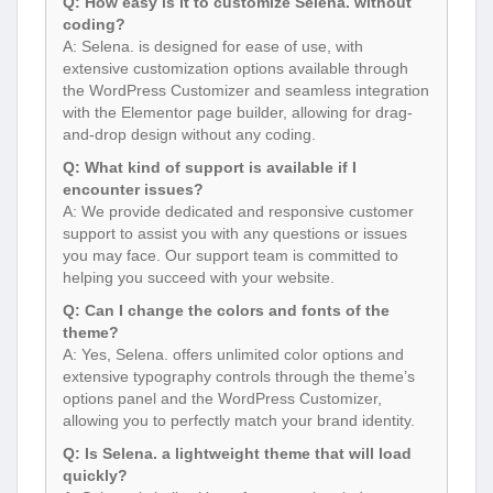
Q: How easy is it to customize Selena. without
coding?
A: Selena. is designed for ease of use, with
extensive customization options available through
the WordPress Customizer and seamless integration
with the Elementor page builder, allowing for drag-
and-drop design without any coding.
Q: What kind of support is available if I
encounter issues?
A: We provide dedicated and responsive customer
support to assist you with any questions or issues
you may face. Our support team is committed to
helping you succeed with your website.
Q: Can I change the colors and fonts of the
theme?
A: Yes, Selena. offers unlimited color options and
extensive typography controls through the theme’s
options panel and the WordPress Customizer,
allowing you to perfectly match your brand identity.
Q: Is Selena. a lightweight theme that will load
quickly?