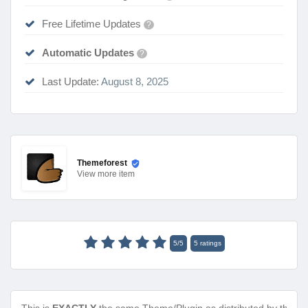
Free Lifetime Updates
?
Automatic Updates
?
Last Update:
August 8, 2025
Themeforest
View
more item
5
/
5
5
ratings