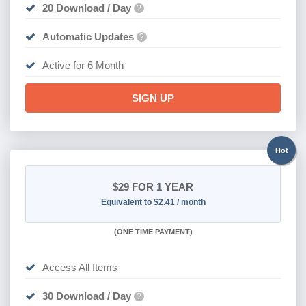
20 Download / Day
?
Automatic Updates
?
Active for 6 Month
SIGN UP
Hot
$29
FOR 1 YEAR
Equivalent to $2.41 / month
(
ONE TIME PAYMENT)
Access All Items
30 Download / Day
?