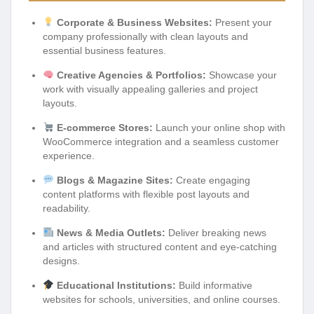
Corporate & Business Websites:
Present your
company professionally with clean layouts and
essential business features.
Creative Agencies & Portfolios:
Showcase your
work with visually appealing galleries and project
layouts.
E-commerce Stores:
Launch your online shop with
WooCommerce integration and a seamless customer
experience.
Blogs & Magazine Sites:
Create engaging
content platforms with flexible post layouts and
readability.
News & Media Outlets:
Deliver breaking news
and articles with structured content and eye-catching
designs.
Educational Institutions:
Build informative
websites for schools, universities, and online courses.