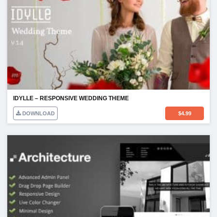
IDYLLE – RESPONSIVE WEDDING THEME
DOWNLOAD
$
4.99