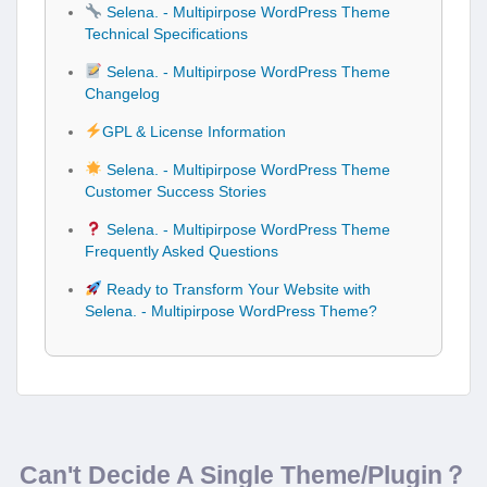
Selena. - Multipirpose WordPress Theme
Technical Specifications
Selena. - Multipirpose WordPress Theme
Changelog
GPL & License Information
Selena. - Multipirpose WordPress Theme
Customer Success Stories
Selena. - Multipirpose WordPress Theme
Frequently Asked Questions
Ready to Transform Your Website with
Selena. - Multipirpose WordPress Theme?
Can't Decide A Single Theme/Plugin？