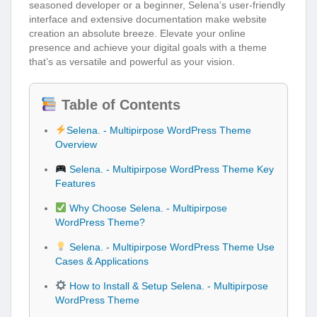
seasoned developer or a beginner, Selena’s user-friendly
interface and extensive documentation make website
creation an absolute breeze. Elevate your online
presence and achieve your digital goals with a theme
that’s as versatile and powerful as your vision.
Table of Contents
Selena. - Multipirpose WordPress Theme
Overview
Selena. - Multipirpose WordPress Theme Key
Features
Why Choose Selena. - Multipirpose
WordPress Theme?
Selena. - Multipirpose WordPress Theme Use
Cases & Applications
How to Install & Setup Selena. - Multipirpose
WordPress Theme