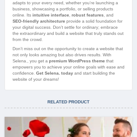
adapts to your every need, whether you’re launching a
business, showcasing a portfolio, or selling products
online. Its
intuitive interface
,
robust features
, and
SEO-friendly architecture
provide a solid foundation for
your digital success. Don’t settle for ordinary; embrace
the extraordinary and build a website that truly stands out
from the crowd.
Don’t miss out on the opportunity to create a website that
not only looks amazing but also drives results. With
Selena., you get a
premium WordPress theme
that
empowers you to achieve your online goals with ease and
confidence.
Get Selena. today
and start building the
website of your dreams!
RELATED PRODUCT