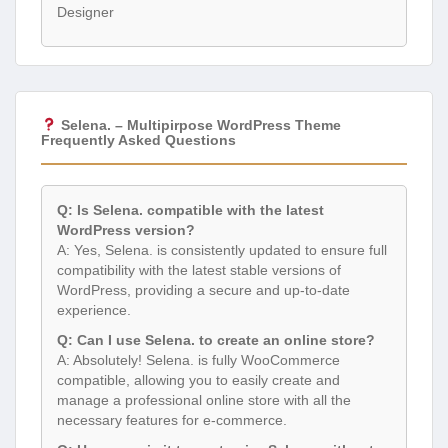
Designer
Selena. – Multipirpose WordPress Theme
Frequently Asked Questions
Q: Is Selena. compatible with the latest
WordPress version?
A: Yes, Selena. is consistently updated to ensure full
compatibility with the latest stable versions of
WordPress, providing a secure and up-to-date
experience.
Q: Can I use Selena. to create an online store?
A: Absolutely! Selena. is fully WooCommerce
compatible, allowing you to easily create and
manage a professional online store with all the
necessary features for e-commerce.