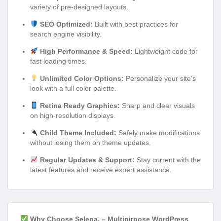
variety of pre-designed layouts.
SEO Optimized:
Built with best practices for
search engine visibility.
High Performance & Speed:
Lightweight code for
fast loading times.
Unlimited Color Options:
Personalize your site’s
look with a full color palette.
Retina Ready Graphics:
Sharp and clear visuals
on high-resolution displays.
Child Theme Included:
Safely make modifications
without losing them on theme updates.
Regular Updates & Support:
Stay current with the
latest features and receive expert assistance.
Why Choose Selena. – Multipirpose WordPress