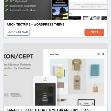
ARCHITECTURE – WORDPRESS THEME
DOWNLOAD
$
4.99
KON/CEPT – A PORTFOLIO THEME FOR CREATIVE PEOPLE