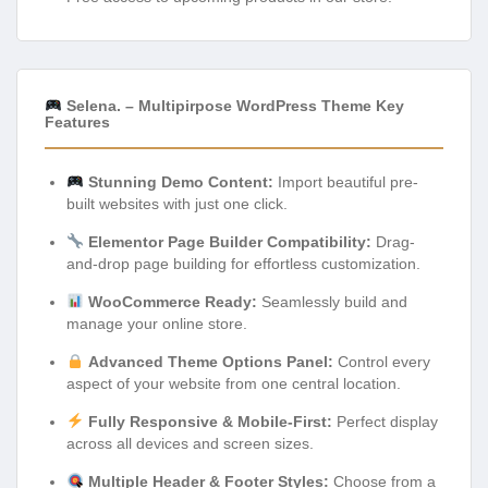
Selena. – Multipirpose WordPress Theme Key
Features
Stunning Demo Content:
Import beautiful pre-
built websites with just one click.
Elementor Page Builder Compatibility:
Drag-
and-drop page building for effortless customization.
WooCommerce Ready:
Seamlessly build and
manage your online store.
Advanced Theme Options Panel:
Control every
aspect of your website from one central location.
Fully Responsive & Mobile-First:
Perfect display
across all devices and screen sizes.
Multiple Header & Footer Styles:
Choose from a