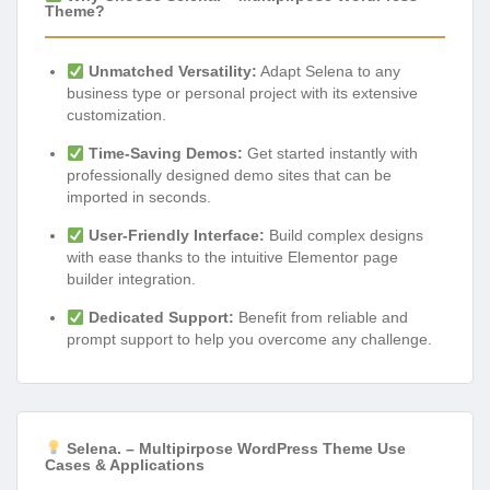
Theme?
Unmatched Versatility:
Adapt Selena to any
business type or personal project with its extensive
customization.
Time-Saving Demos:
Get started instantly with
professionally designed demo sites that can be
imported in seconds.
User-Friendly Interface:
Build complex designs
with ease thanks to the intuitive Elementor page
builder integration.
Dedicated Support:
Benefit from reliable and
prompt support to help you overcome any challenge.
Selena. – Multipirpose WordPress Theme Use
Cases & Applications