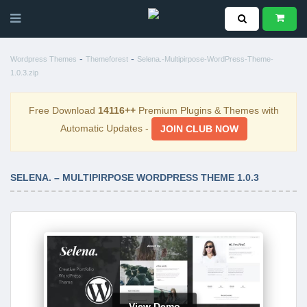
-
-
Wordpress Themes
Themeforest
Selena.-Multipirpose-WordPress-Theme-
1.0.3.zip
Free Download
14116++
Premium Plugins & Themes with
Automatic Updates -
JOIN CLUB NOW
SELENA. – MULTIPIRPOSE WORDPRESS THEME 1.0.3
View Demo