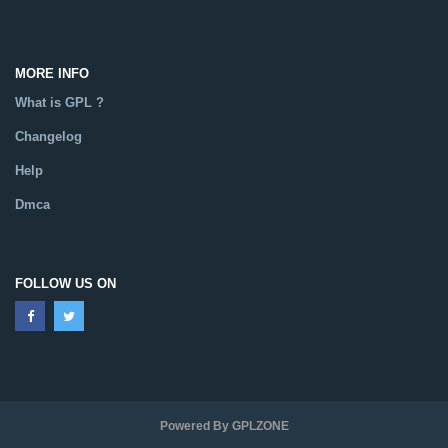
MORE INFO
What is GPL ?
Changelog
Help
Dmca
FOLLOW US ON
Powered By GPLZONE