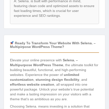
A: Selena. is built with performance in mind,
featuring clean code and optimized assets to ensure
fast loading times, which is crucial for user
experience and SEO rankings.
Ready To Transform Your Website With Selena. –
Multipirpose WordPress Theme?
Elevate your online presence with
Selena. –
Multipurpose WordPress Theme
, the ultimate toolkit for
building beautiful, functional, and high-performing
websites. Experience the power of
unlimited
customization
,
stunning design flexibility
, and
effortless website creation
, all wrapped into one
powerful package. Unlock your website’s true potential
and make a lasting impression on your visitors with a
theme that’s as ambitious as you are.
Choosing Selena. means investing in a solution that