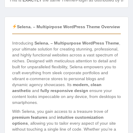
This is
EXACTLY
the same Theme/Plugin as distributed by the de
Selena. – Multipirpose WordPress Theme Overview
Introducing
Selena. – Multipurpose WordPress Theme
,
your ultimate solution for creating stunning, professional,
and highly functional websites across a vast spectrum of
niches. Designed with meticulous attention to detail and
built for unparalleled flexibility, Selena empowers you to
craft everything from sleek corporate portfolios and
vibrant e-commerce stores to personal blogs and
dynamic agency showcases. Its
modern, clean
aesthetic
and
fully responsive design
ensure your
content looks impeccable on any device, from desktops to
smartphones.
With Selena, you gain access to a treasure trove of
premium features
and
intuitive customization
options
, allowing you to tailor every aspect of your site
without touching a single line of code. Whether you’re a