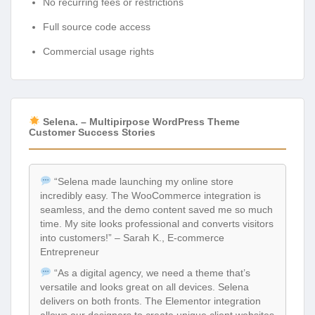
No recurring fees or restrictions
Full source code access
Commercial usage rights
Selena. – Multipirpose WordPress Theme
Customer Success Stories
“Selena made launching my online store
incredibly easy. The WooCommerce integration is
seamless, and the demo content saved me so much
time. My site looks professional and converts visitors
into customers!” – Sarah K., E-commerce
Entrepreneur
“As a digital agency, we need a theme that’s
versatile and looks great on all devices. Selena
delivers on both fronts. The Elementor integration
allows our designers to create unique client websites