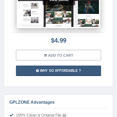
$4.99
ADD TO CART
WHY SO AFFORDABLE ?
GPLZONE Advantages
100% Clean & Original File
?