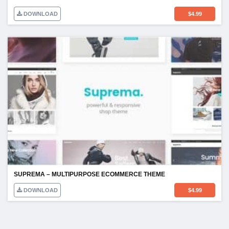
DOWNLOAD
$
4.99
SUPREMA – MULTIPURPOSE ECOMMERCE THEME
DOWNLOAD
$
4.99