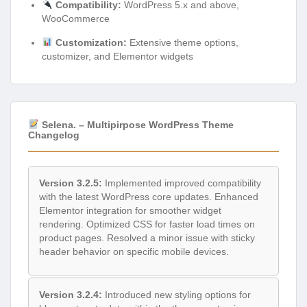
Compatibility:
WordPress 5.x and above,
WooCommerce
Customization:
Extensive theme options,
customizer, and Elementor widgets
Selena. – Multipirpose WordPress Theme
Changelog
Version 3.2.5:
Implemented improved compatibility
with the latest WordPress core updates. Enhanced
Elementor integration for smoother widget
rendering. Optimized CSS for faster load times on
product pages. Resolved a minor issue with sticky
header behavior on specific mobile devices.
Version 3.2.4:
Introduced new styling options for