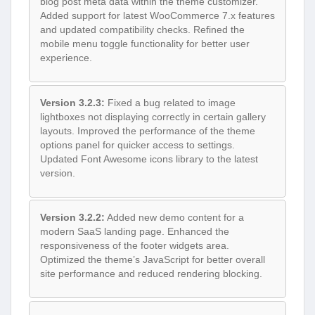
blog post meta data within the theme customizer.
Added support for latest WooCommerce 7.x features
and updated compatibility checks. Refined the
mobile menu toggle functionality for better user
experience.
Version 3.2.3:
Fixed a bug related to image
lightboxes not displaying correctly in certain gallery
layouts. Improved the performance of the theme
options panel for quicker access to settings.
Updated Font Awesome icons library to the latest
version.
Version 3.2.2:
Added new demo content for a
modern SaaS landing page. Enhanced the
responsiveness of the footer widgets area.
Optimized the theme’s JavaScript for better overall
site performance and reduced rendering blocking.