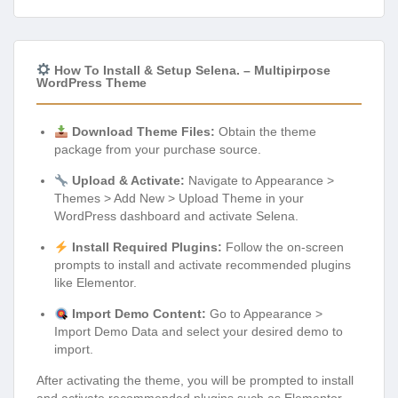
How To Install & Setup Selena. – Multipirpose
WordPress Theme
Download Theme Files:
Obtain the theme
package from your purchase source.
Upload & Activate:
Navigate to Appearance >
Themes > Add New > Upload Theme in your
WordPress dashboard and activate Selena.
Install Required Plugins:
Follow the on-screen
prompts to install and activate recommended plugins
like Elementor.
Import Demo Content:
Go to Appearance >
Import Demo Data and select your desired demo to
import.
After activating the theme, you will be prompted to install