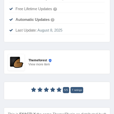
Free Lifetime Updates
?
Automatic Updates
?
Last Update:
August 8, 2025
Themeforest
View
more item
5
/
5
7
ratings