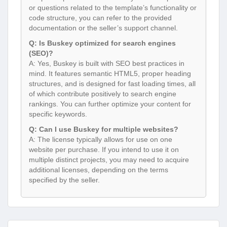
or questions related to the template’s functionality or
code structure, you can refer to the provided
documentation or the seller’s support channel.
Q: Is Buskey optimized for search engines
(SEO)?
A: Yes, Buskey is built with SEO best practices in
mind. It features semantic HTML5, proper heading
structures, and is designed for fast loading times, all
of which contribute positively to search engine
rankings. You can further optimize your content for
specific keywords.
Q: Can I use Buskey for multiple websites?
A: The license typically allows for use on one
website per purchase. If you intend to use it on
multiple distinct projects, you may need to acquire
additional licenses, depending on the terms
specified by the seller.