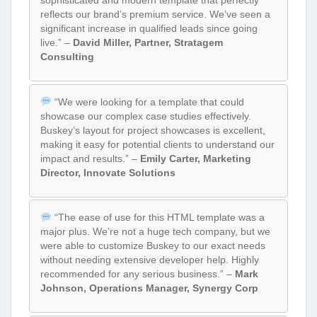
sophisticated and modern template that perfectly
reflects our brand’s premium service. We’ve seen a
significant increase in qualified leads since going
live.” –
David Miller, Partner, Stratagem
Consulting
“We were looking for a template that could
showcase our complex case studies effectively.
Buskey’s layout for project showcases is excellent,
making it easy for potential clients to understand our
impact and results.” –
Emily Carter, Marketing
Director, Innovate Solutions
“The ease of use for this HTML template was a
major plus. We’re not a huge tech company, but we
were able to customize Buskey to our exact needs
without needing extensive developer help. Highly
recommended for any serious business.” –
Mark
Johnson, Operations Manager, Synergy Corp