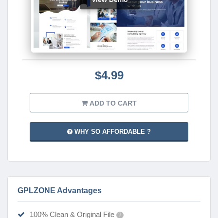
$4.99
ADD TO CART
WHY SO AFFORDABLE ?
GPLZONE Advantages
100% Clean & Original File
?