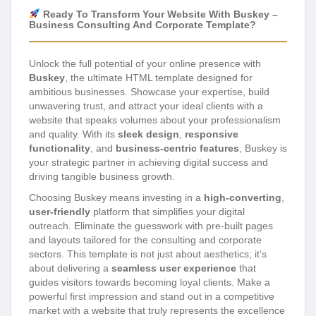
Ready To Transform Your Website With Buskey –
Business Consulting And Corporate Template?
Unlock the full potential of your online presence with
Buskey
, the ultimate HTML template designed for
ambitious businesses. Showcase your expertise, build
unwavering trust, and attract your ideal clients with a
website that speaks volumes about your professionalism
and quality. With its
sleek design
,
responsive
functionality
, and
business-centric features
, Buskey is
your strategic partner in achieving digital success and
driving tangible business growth.
Choosing Buskey means investing in a
high-converting
,
user-friendly
platform that simplifies your digital
outreach. Eliminate the guesswork with pre-built pages
and layouts tailored for the consulting and corporate
sectors. This template is not just about aesthetics; it’s
about delivering a
seamless user experience
that
guides visitors towards becoming loyal clients. Make a
powerful first impression and stand out in a competitive
market with a website that truly represents the excellence