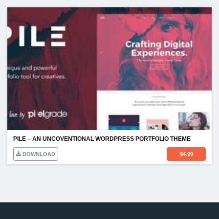
PILE – AN UNCOVENTIONAL WORDPRESS PORTFOLIO THEME
DOWNLOAD
$
4.99