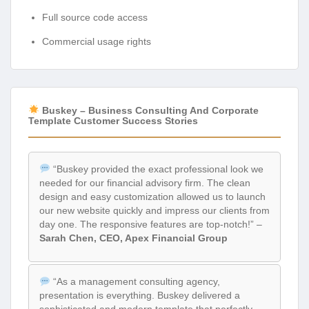
Full source code access
Commercial usage rights
Buskey – Business Consulting And Corporate
Template Customer Success Stories
“Buskey provided the exact professional look we
needed for our financial advisory firm. The clean
design and easy customization allowed us to launch
our new website quickly and impress our clients from
day one. The responsive features are top-notch!” –
Sarah Chen, CEO, Apex Financial Group
“As a management consulting agency,
presentation is everything. Buskey delivered a