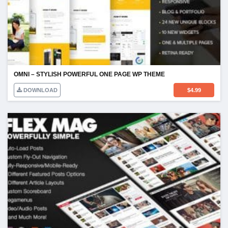
OMNI – STYLISH POWERFUL ONE PAGE WP THEME
DOWNLOAD
$
4.99