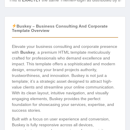
This is
EXACTLY
the same Theme/Plugin as distributed by the de
Buskey – Business Consulting And Corporate
Template Overview
Elevate your business consulting and corporate presence
with
Buskey
, a premium HTML template meticulously
crafted for professionals who demand excellence and
impact. This template offers a sophisticated and modern
design, ensuring your brand projects authority,
trustworthiness, and innovation. Buskey is not just a
template; it’s a strategic asset designed to attract high-
value clients and streamline your online communication.
With its clean layout, intuitive navigation, and visually
engaging elements, Buskey provides the perfect
foundation for showcasing your services, expertise, and
success stories.
Built with a focus on user experience and conversion,
Buskey is fully responsive across all devices,