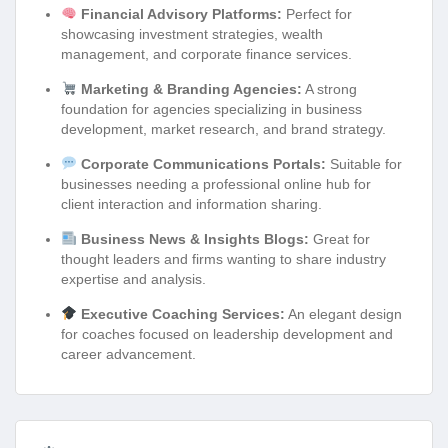
Financial Advisory Platforms:
Perfect for
showcasing investment strategies, wealth
management, and corporate finance services.
Marketing & Branding Agencies:
A strong
foundation for agencies specializing in business
development, market research, and brand strategy.
Corporate Communications Portals:
Suitable for
businesses needing a professional online hub for
client interaction and information sharing.
Business News & Insights Blogs:
Great for
thought leaders and firms wanting to share industry
expertise and analysis.
Executive Coaching Services:
An elegant design
for coaches focused on leadership development and
career advancement.