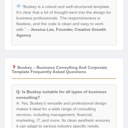
“Buskey is a robust and well-structured template.
It’s clear that a lot of thought went into the design for
business professionals. The responsiveness is
flawless, and the code is clean and easy to work
with.” –
Jessica Lee, Founder, Creative Growth
Agency
Buskey – Business Consulting And Corporate
Template Frequently Asked Questions
Q: Is Buskey suitable for all types of business
consulting?
A: Yes, Buskey’s versatile and professional design
makes it ideal for a wide range of consulting
services, including management, financial,
marketing, IT, and more. Its clean aesthetic ensures
it can adapt to various industry specific needs.