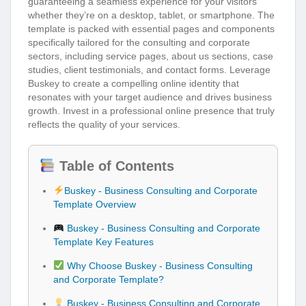
guaranteeing a seamless experience for your visitors
whether they’re on a desktop, tablet, or smartphone. The
template is packed with essential pages and components
specifically tailored for the consulting and corporate
sectors, including service pages, about us sections, case
studies, client testimonials, and contact forms. Leverage
Buskey to create a compelling online identity that
resonates with your target audience and drives business
growth. Invest in a professional online presence that truly
reflects the quality of your services.
Table of Contents
Buskey - Business Consulting and Corporate
Template Overview
Buskey - Business Consulting and Corporate
Template Key Features
Why Choose Buskey - Business Consulting
and Corporate Template?
Buskey - Business Consulting and Corporate