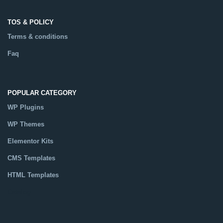
TOS & POLICY
Terms & conditions
Faq
POPULAR CATEGORY
WP Plugins
WP Themes
Elementor Kits
CMS Templates
HTML Templates
Catalog