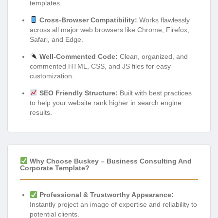
templates.
Cross-Browser Compatibility:
Works flawlessly
across all major web browsers like Chrome, Firefox,
Safari, and Edge.
Well-Commented Code:
Clean, organized, and
commented HTML, CSS, and JS files for easy
customization.
SEO Friendly Structure:
Built with best practices
to help your website rank higher in search engine
results.
Why Choose Buskey – Business Consulting And
Corporate Template?
Professional & Trustworthy Appearance:
Instantly project an image of expertise and reliability to
potential clients.