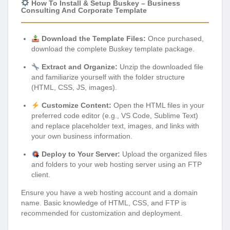
How To Install & Setup Buskey – Business
Consulting And Corporate Template
Download the Template Files:
Once purchased,
download the complete Buskey template package.
Extract and Organize:
Unzip the downloaded file
and familiarize yourself with the folder structure
(HTML, CSS, JS, images).
Customize Content:
Open the HTML files in your
preferred code editor (e.g., VS Code, Sublime Text)
and replace placeholder text, images, and links with
your own business information.
Deploy to Your Server:
Upload the organized files
and folders to your web hosting server using an FTP
client.
Ensure you have a web hosting account and a domain
name. Basic knowledge of HTML, CSS, and FTP is
recommended for customization and deployment.