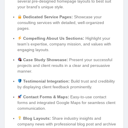
several pre-designed homepage layouts to best suit
your brand’s unique style.
Dedicated Service Pages:
Showcase your
consulting services with detailed, well-organized
pages.
Compelling About Us Sections:
Highlight your
team’s expertise, company mission, and values with
engaging layouts.
Case Study Showcase:
Present your successful
projects and client results in a clear and persuasive
manner.
Testimonial Integration:
Build trust and credibility
by displaying client feedback prominently.
Contact Forms & Maps:
Easy-to-use contact
forms and integrated Google Maps for seamless client
communication.
Blog Layouts:
Share industry insights and
company news with professional blog post and archive