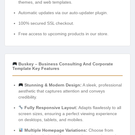
themes, and web templates.
Automatic updates via our auto-updater plugin.
100% secured SSL checkout.
Free access to upcoming products in our store.
Buskey – Business Consulting And Corporate
Template Key Features
Stunning & Modern Design:
A sleek, professional
aesthetic that captures attention and conveys
credibility.
Fully Responsive Layout:
Adapts flawlessly to all
screen sizes, ensuring a perfect viewing experience
on desktops, tablets, and mobiles.
Multiple Homepage Variations:
Choose from