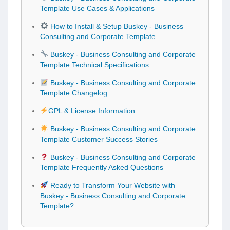
Template Use Cases & Applications
How to Install & Setup Buskey - Business
Consulting and Corporate Template
Buskey - Business Consulting and Corporate
Template Technical Specifications
Buskey - Business Consulting and Corporate
Template Changelog
GPL & License Information
Buskey - Business Consulting and Corporate
Template Customer Success Stories
Buskey - Business Consulting and Corporate
Template Frequently Asked Questions
Ready to Transform Your Website with
Buskey - Business Consulting and Corporate
Template?