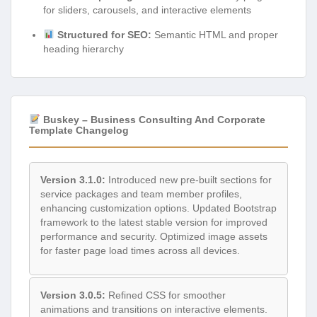
for sliders, carousels, and interactive elements
Structured for SEO:
Semantic HTML and proper
heading hierarchy
Buskey – Business Consulting And Corporate
Template Changelog
Version 3.1.0:
Introduced new pre-built sections for
service packages and team member profiles,
enhancing customization options. Updated Bootstrap
framework to the latest stable version for improved
performance and security. Optimized image assets
for faster page load times across all devices.
Version 3.0.5:
Refined CSS for smoother
animations and transitions on interactive elements.