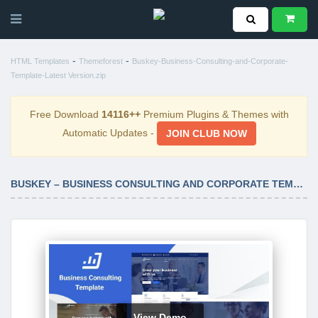
-
-
HTML Templates
Themeforest
Buskey-Business-Consulting-and-Corporate-
Template-Latest Version.zip
Free Download
14116++
Premium Plugins & Themes with
Automatic Updates -
JOIN CLUB NOW
BUSKEY – BUSINESS CONSULTING AND CORPORATE TEMPLATE LATEST VERSION
View Demo