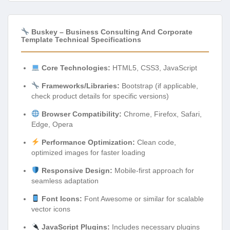
Buskey – Business Consulting And Corporate
Template Technical Specifications
Core Technologies:
HTML5, CSS3, JavaScript
Frameworks/Libraries:
Bootstrap (if applicable,
check product details for specific versions)
Browser Compatibility:
Chrome, Firefox, Safari,
Edge, Opera
Performance Optimization:
Clean code,
optimized images for faster loading
Responsive Design:
Mobile-first approach for
seamless adaptation
Font Icons:
Font Awesome or similar for scalable
vector icons
JavaScript Plugins:
Includes necessary plugins