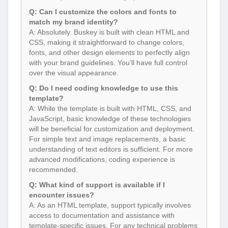
Q: Can I customize the colors and fonts to
match my brand identity?
A: Absolutely. Buskey is built with clean HTML and
CSS, making it straightforward to change colors,
fonts, and other design elements to perfectly align
with your brand guidelines. You’ll have full control
over the visual appearance.
Q: Do I need coding knowledge to use this
template?
A: While the template is built with HTML, CSS, and
JavaScript, basic knowledge of these technologies
will be beneficial for customization and deployment.
For simple text and image replacements, a basic
understanding of text editors is sufficient. For more
advanced modifications, coding experience is
recommended.
Q: What kind of support is available if I
encounter issues?
A: As an HTML template, support typically involves
access to documentation and assistance with
template-specific issues. For any technical problems