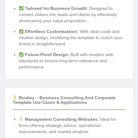
Tailored for Business Growth:
Designed to
convert visitors into leads and clients by effectively
showcasing your value proposition.
Effortless Customization:
With clean code and
intuitive design, modifying the template to match your
brand is straightforward.
Future-Proof Design:
Built with modern web
standards to ensure long-term relevance and
performance.
Buskey – Business Consulting And Corporate
Template Use Cases & Applications
Management Consulting Websites:
Ideal for
firms offering strategic advice, operational
improvements, and market analysis.