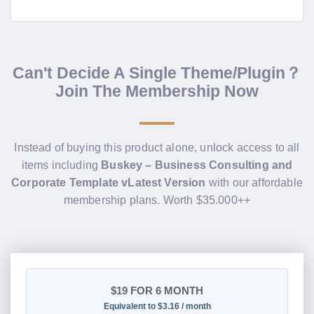
Can't Decide A Single Theme/Plugin？
Join The Membership Now
Instead of buying this product alone, unlock access to all
items including
Buskey – Business Consulting and
Corporate Template vLatest Version
with our affordable
membership plans. Worth $35.000++
$19
FOR 6 MONTH
Equivalent to $3.16 / month