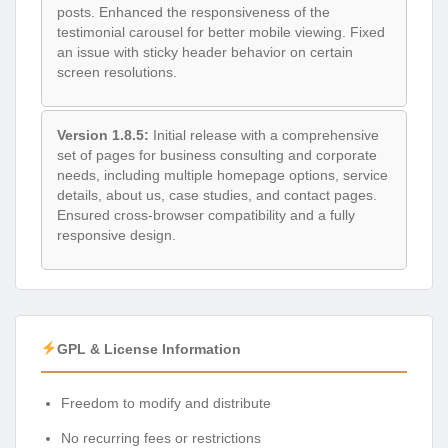
posts. Enhanced the responsiveness of the
testimonial carousel for better mobile viewing. Fixed
an issue with sticky header behavior on certain
screen resolutions.
Version 1.8.5:
Initial release with a comprehensive
set of pages for business consulting and corporate
needs, including multiple homepage options, service
details, about us, case studies, and contact pages.
Ensured cross-browser compatibility and a fully
responsive design.
GPL & License Information
Freedom to modify and distribute
No recurring fees or restrictions