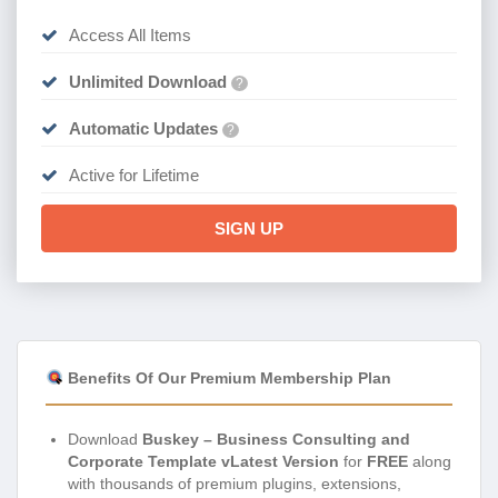
Access All Items
Unlimited Download
?
Automatic Updates
?
Active for Lifetime
SIGN UP
Benefits Of Our Premium Membership Plan
Download
Buskey – Business Consulting and
Corporate Template vLatest Version
for
FREE
along
with thousands of premium plugins, extensions,