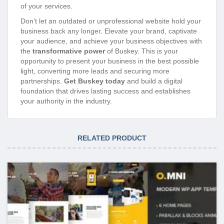
of your services.
Don’t let an outdated or unprofessional website hold your
business back any longer. Elevate your brand, captivate
your audience, and achieve your business objectives with
the
transformative power
of Buskey. This is your
opportunity to present your business in the best possible
light, converting more leads and securing more
partnerships.
Get Buskey today
and build a digital
foundation that drives lasting success and establishes
your authority in the industry.
RELATED PRODUCT