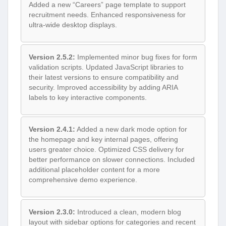
Added a new “Careers” page template to support
recruitment needs. Enhanced responsiveness for
ultra-wide desktop displays.
Version 2.5.2:
Implemented minor bug fixes for form
validation scripts. Updated JavaScript libraries to
their latest versions to ensure compatibility and
security. Improved accessibility by adding ARIA
labels to key interactive components.
Version 2.4.1:
Added a new dark mode option for
the homepage and key internal pages, offering
users greater choice. Optimized CSS delivery for
better performance on slower connections. Included
additional placeholder content for a more
comprehensive demo experience.
Version 2.3.0:
Introduced a clean, modern blog
layout with sidebar options for categories and recent