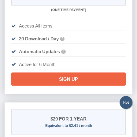
(
ONE TIME PAYMENT
)
Access All Items
20 Download / Day
?
Automatic Updates
?
Active for 6 Month
SIGN UP
Hot
$29
FOR 1 YEAR
Equivalent to $2.41 / month