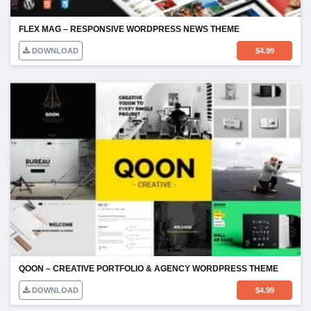
FLEX MAG – RESPONSIVE WORDPRESS NEWS THEME
DOWNLOAD
$
4.99
QOON – CREATIVE PORTFOLIO & AGENCY WORDPRESS THEME
DOWNLOAD
$
4.99