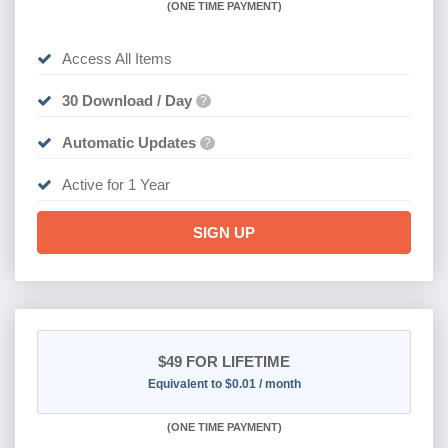
(
ONE TIME PAYMENT)
Access All Items
30 Download / Day
?
Automatic Updates
?
Active for 1 Year
SIGN UP
$49
FOR LIFETIME
Equivalent to $0.01 / month
(
ONE TIME PAYMENT)