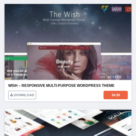
WISH – RESPONSIVE MULTI-PURPOSE WORDPRESS THEME
DOWNLOAD
$
4.99