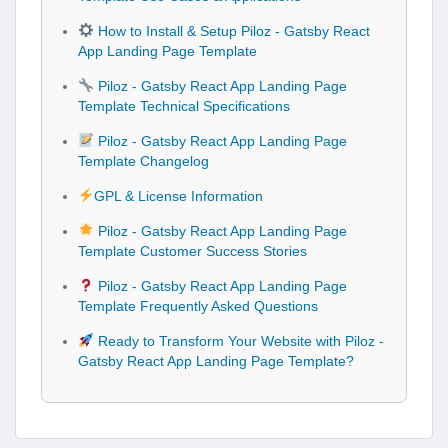
How to Install & Setup Piloz - Gatsby React
App Landing Page Template
Piloz - Gatsby React App Landing Page
Template Technical Specifications
Piloz - Gatsby React App Landing Page
Template Changelog
GPL & License Information
Piloz - Gatsby React App Landing Page
Template Customer Success Stories
Piloz - Gatsby React App Landing Page
Template Frequently Asked Questions
Ready to Transform Your Website with Piloz -
Gatsby React App Landing Page Template?