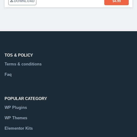
DOWNLOAD
$
4.99
TOS & POLICY
Terms & conditions
Faq
POPULAR CATEGORY
WP Plugins
WP Themes
Elementor Kits