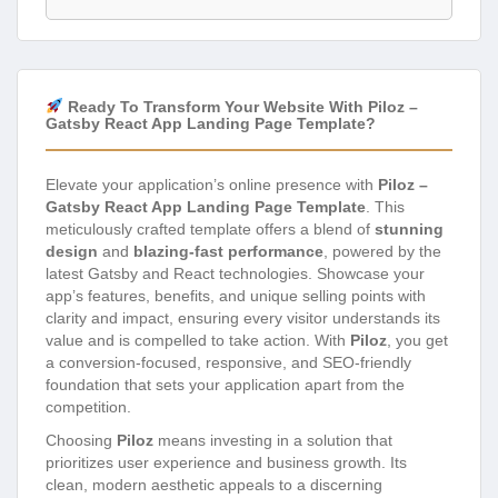
Ready To Transform Your Website With Piloz –
Gatsby React App Landing Page Template?
Elevate your application’s online presence with
Piloz –
Gatsby React App Landing Page Template
. This
meticulously crafted template offers a blend of
stunning
design
and
blazing-fast performance
, powered by the
latest Gatsby and React technologies. Showcase your
app’s features, benefits, and unique selling points with
clarity and impact, ensuring every visitor understands its
value and is compelled to take action. With
Piloz
, you get
a conversion-focused, responsive, and SEO-friendly
foundation that sets your application apart from the
competition.
Choosing
Piloz
means investing in a solution that
prioritizes user experience and business growth. Its
clean, modern aesthetic appeals to a discerning