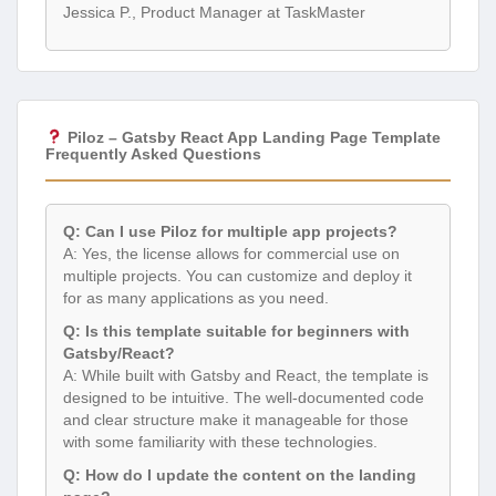
Jessica P., Product Manager at TaskMaster
Piloz – Gatsby React App Landing Page Template
Frequently Asked Questions
Q: Can I use Piloz for multiple app projects?
A: Yes, the license allows for commercial use on
multiple projects. You can customize and deploy it
for as many applications as you need.
Q: Is this template suitable for beginners with
Gatsby/React?
A: While built with Gatsby and React, the template is
designed to be intuitive. The well-documented code
and clear structure make it manageable for those
with some familiarity with these technologies.
Q: How do I update the content on the landing