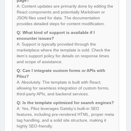
page?
A: Content updates are primarily done by editing the
React components and potentially Markdown or
JSON files used for data. The documentation
provides detailed steps for content modification.
Q: What kind of support is available if I
encounter issues?
A: Support is typically provided through the
marketplace where the template is sold. Check the
item’s support policy for details on response times
and scope of assistance.
Q: Can I integrate custom forms or APIs with
Piloz?
A: Absolutely. The template is built with React,
allowing for seamless integration of custom forms,
third-party APIs, and backend services.
Q: Is the template optimized for search engines?
A: Yes, Piloz leverages Gatsby’s built-in SEO
features, including pre-rendered HTML, proper meta
tag handling, and a solid site structure, making it
highly SEO-friendly.