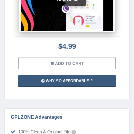
$4.99
ADD TO CART
WHY SO AFFORDABLE ?
GPLZONE Advantages
100% Clean & Original File
?