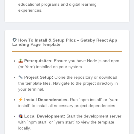
educational programs and digital learning
experiences.
How To Install & Setup Piloz – Gatsby React App
Landing Page Template
Prerequisites:
Ensure you have Node.js and npm
(or Yarn) installed on your system.
Project Setup:
Clone the repository or download
the template files. Navigate to the project directory in
your terminal.
Install Dependencies:
Run `npm install` or `yarn
install` to install all necessary project dependencies.
Local Development:
Start the development server
with `npm start` or `yarn start` to view the template
locally.