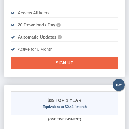
Access All Items
20 Download / Day
?
Automatic Updates
?
Active for 6 Month
SIGN UP
Hot
$29
FOR 1 YEAR
Equivalent to $2.41 / month
(
ONE TIME PAYMENT)