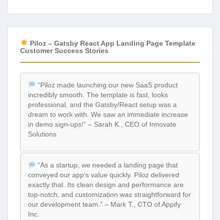
Piloz – Gatsby React App Landing Page Template
Customer Success Stories
“Piloz made launching our new SaaS product
incredibly smooth. The template is fast, looks
professional, and the Gatsby/React setup was a
dream to work with. We saw an immediate increase
in demo sign-ups!” – Sarah K., CEO of Innovate
Solutions
“As a startup, we needed a landing page that
conveyed our app’s value quickly. Piloz delivered
exactly that. Its clean design and performance are
top-notch, and customization was straightforward for
our development team.” – Mark T., CTO of Appify
Inc.