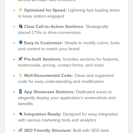
Optimized for Speed:
Lightning-fast loading times
to keep visitors engaged.
Clear Call-to-Action Sections:
Strategically
placed CTAs to drive conversions.
Easy to Customize:
Simple to modify colors, fonts,
and content to match your brand.
Pre-built Sections:
Includes sections for features,
testimonials, pricing, contact forms, and more.
Well-Documented Code:
Clean and organized
code for easy understanding and modification.
App Showcase Sections:
Dedicated areas to
elegantly display your application’s screenshots and
benefits.
Integration Ready:
Designed for easy integration
with various marketing tools and analytics.
SEO Friendly Structure:
Built with SEO best