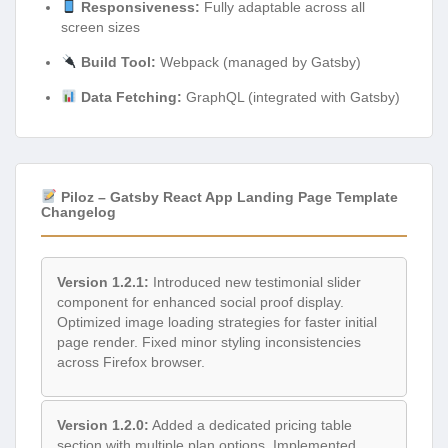
Responsiveness:
Fully adaptable across all
screen sizes
Build Tool:
Webpack (managed by Gatsby)
Data Fetching:
GraphQL (integrated with Gatsby)
Piloz – Gatsby React App Landing Page Template
Changelog
Version 1.2.1:
Introduced new testimonial slider
component for enhanced social proof display.
Optimized image loading strategies for faster initial
page render. Fixed minor styling inconsistencies
across Firefox browser.
Version 1.2.0:
Added a dedicated pricing table
section with multiple plan options. Implemented