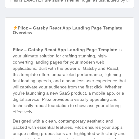
This is
EXACTLY
the same Theme/Plugin as distributed by the de
Piloz – Gatsby React App Landing Page Template
Overview
Piloz – Gatsby React App Landing Page Template
is
your ultimate solution for crafting stunning, high-
converting landing pages for your modern web
applications. Built with the power of Gatsby and React,
this template offers unparalleled performance, lightning-
fast loading speeds, and a seamless user experience that
will captivate your audience from the first click. Whether
you’re launching a new SaaS product, a mobile app, or a
digital service, Piloz provides a visually appealing and
technically robust foundation to showcase your offering
effectively.
Designed with a clean, contemporary aesthetic and
packed with essential features, Piloz ensures your app’s
unique selling propositions are highlighted with clarity and