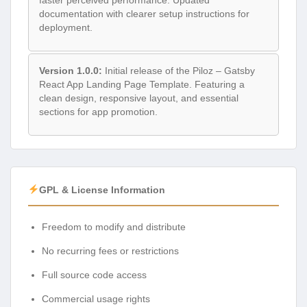
documentation with clearer setup instructions for
deployment.
Version 1.0.0:
Initial release of the Piloz – Gatsby
React App Landing Page Template. Featuring a
clean design, responsive layout, and essential
sections for app promotion.
GPL & License Information
Freedom to modify and distribute
No recurring fees or restrictions
Full source code access
Commercial usage rights