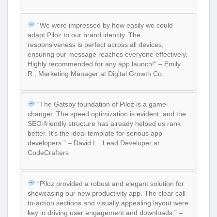
“We were impressed by how easily we could
adapt Piloz to our brand identity. The
responsiveness is perfect across all devices,
ensuring our message reaches everyone effectively.
Highly recommended for any app launch!” – Emily
R., Marketing Manager at Digital Growth Co.
“The Gatsby foundation of Piloz is a game-
changer. The speed optimization is evident, and the
SEO-friendly structure has already helped us rank
better. It’s the ideal template for serious app
developers.” – David L., Lead Developer at
CodeCrafters
“Piloz provided a robust and elegant solution for
showcasing our new productivity app. The clear call-
to-action sections and visually appealing layout were
key in driving user engagement and downloads.” –