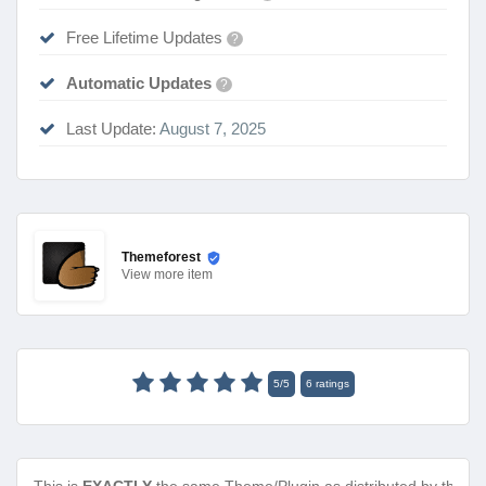
Free Lifetime Updates
?
Automatic Updates
?
Last Update:
August 7, 2025
Themeforest
View
more item
5
/
5
6
ratings