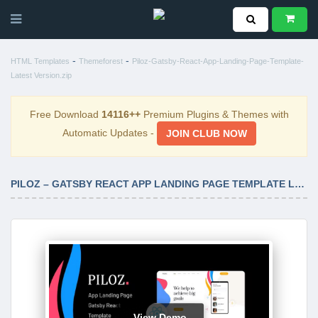
-
-
HTML Templates
Themeforest
Piloz-Gatsby-React-App-Landing-Page-Template-
Latest Version.zip
Free Download
14116++
Premium Plugins & Themes with
Automatic Updates -
JOIN CLUB NOW
PILOZ – GATSBY REACT APP LANDING PAGE TEMPLATE LATEST VERSION
View Demo