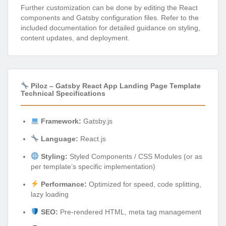
Further customization can be done by editing the React
components and Gatsby configuration files. Refer to the
included documentation for detailed guidance on styling,
content updates, and deployment.
Piloz – Gatsby React App Landing Page Template
Technical Specifications
Framework:
Gatsby.js
Language:
React.js
Styling:
Styled Components / CSS Modules (or as
per template’s specific implementation)
Performance:
Optimized for speed, code splitting,
lazy loading
SEO:
Pre-rendered HTML, meta tag management