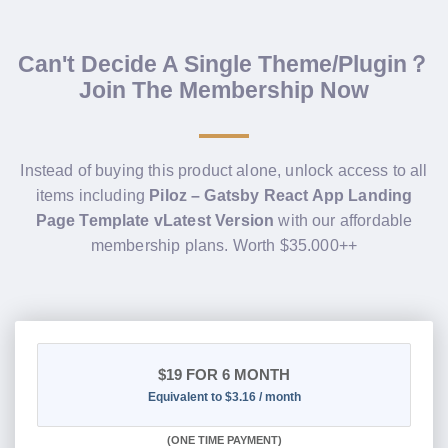
Can't Decide A Single Theme/Plugin？
Join The Membership Now
Instead of buying this product alone, unlock access to all
items including
Piloz – Gatsby React App Landing
Page Template vLatest Version
with our affordable
membership plans. Worth $35.000++
$19
FOR 6 MONTH
Equivalent to $3.16 / month
(
ONE TIME PAYMENT
)