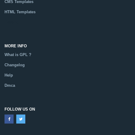
CMS Templates
HTML Templates
Catalog
MORE INFO
What is GPL ?
Changelog
Help
Dmca
FOLLOW US ON