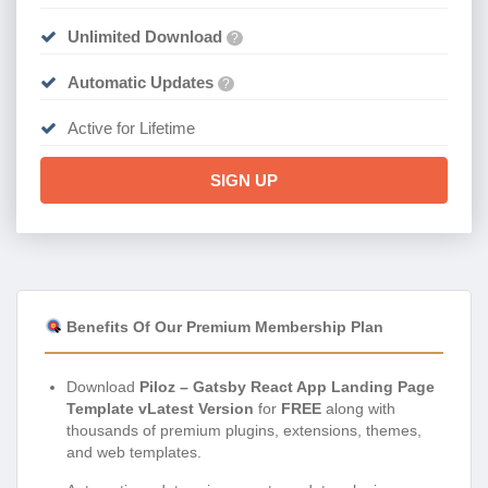
Unlimited Download
?
Automatic Updates
?
Active for Lifetime
SIGN UP
Benefits Of Our Premium Membership Plan
Download
Piloz – Gatsby React App Landing Page
Template vLatest Version
for
FREE
along with
thousands of premium plugins, extensions, themes,
and web templates.