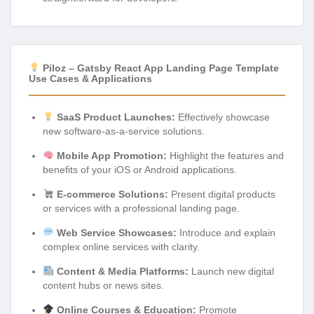
Piloz – Gatsby React App Landing Page Template
Use Cases & Applications
SaaS Product Launches:
Effectively showcase
new software-as-a-service solutions.
Mobile App Promotion:
Highlight the features and
benefits of your iOS or Android applications.
E-commerce Solutions:
Present digital products
or services with a professional landing page.
Web Service Showcases:
Introduce and explain
complex online services with clarity.
Content & Media Platforms:
Launch new digital
content hubs or news sites.
Online Courses & Education:
Promote