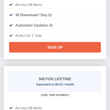
Access All Items
30 Download / Day
?
Automatic Updates
?
Active for 1 Year
SIGN UP
$49
FOR LIFETIME
Equivalent to $0.01 / month
(
ONE TIME PAYMENT)
Access All Items