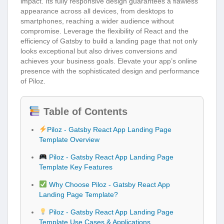
impact. Its fully responsive design guarantees a flawless
appearance across all devices, from desktops to
smartphones, reaching a wider audience without
compromise. Leverage the flexibility of React and the
efficiency of Gatsby to build a landing page that not only
looks exceptional but also drives conversions and
achieves your business goals. Elevate your app’s online
presence with the sophisticated design and performance
of Piloz.
Table of Contents
Piloz - Gatsby React App Landing Page
Template Overview
Piloz - Gatsby React App Landing Page
Template Key Features
Why Choose Piloz - Gatsby React App
Landing Page Template?
Piloz - Gatsby React App Landing Page
Template Use Cases & Applications