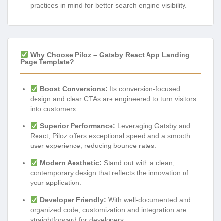
practices in mind for better search engine visibility.
Why Choose Piloz – Gatsby React App Landing
Page Template?
Boost Conversions:
Its conversion-focused
design and clear CTAs are engineered to turn visitors
into customers.
Superior Performance:
Leveraging Gatsby and
React, Piloz offers exceptional speed and a smooth
user experience, reducing bounce rates.
Modern Aesthetic:
Stand out with a clean,
contemporary design that reflects the innovation of
your application.
Developer Friendly:
With well-documented and
organized code, customization and integration are
straightforward for developers.