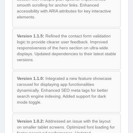
smooth scrolling for anchor links. Enhanced
accessibility with ARIA attributes for key interactive
elements.
Version 1.1.5:
Refined the contact form validation
logic to provide clearer user feedback. Improved
responsiveness of the hero section on ultra-wide
displays. Updated dependencies to their latest stable
versions.
Version 1.1.0:
Integrated a new feature showcase
carousel for displaying app functionalities
dynamically. Enhanced SEO meta tags for better
search engine indexing. Added support for dark
mode toggle.
Version 1.0.2:
Addressed an issue with the layout
on smaller tablet screens. Optimized font loading for
faster perceived performance. Updated