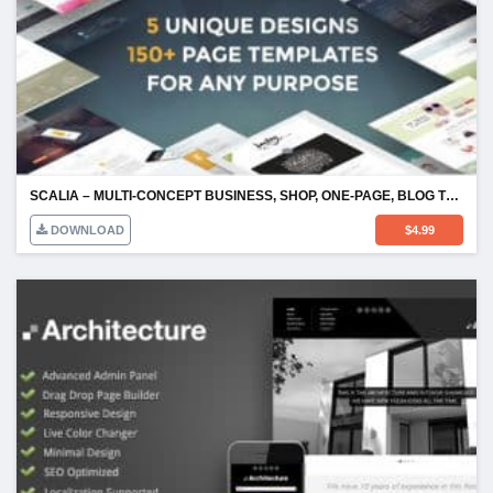
SCALIA – MULTI-CONCEPT BUSINESS, SHOP, ONE-PAGE, BLOG THEME
DOWNLOAD
$
4.99