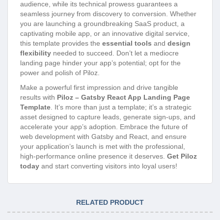
audience, while its technical prowess guarantees a
seamless journey from discovery to conversion. Whether
you are launching a groundbreaking SaaS product, a
captivating mobile app, or an innovative digital service,
this template provides the
essential tools
and
design
flexibility
needed to succeed. Don’t let a mediocre
landing page hinder your app’s potential; opt for the
power and polish of Piloz.
Make a powerful first impression and drive tangible
results with
Piloz – Gatsby React App Landing Page
Template
. It’s more than just a template; it’s a strategic
asset designed to capture leads, generate sign-ups, and
accelerate your app’s adoption. Embrace the future of
web development with Gatsby and React, and ensure
your application’s launch is met with the professional,
high-performance online presence it deserves.
Get Piloz
today
and start converting visitors into loyal users!
RELATED PRODUCT