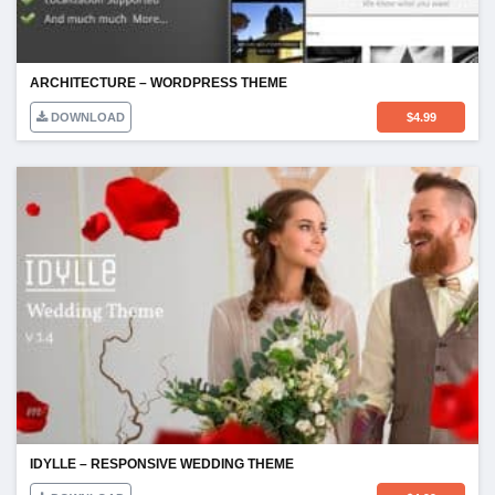
ARCHITECTURE – WORDPRESS THEME
DOWNLOAD
$
4.99
IDYLLE – RESPONSIVE WEDDING THEME