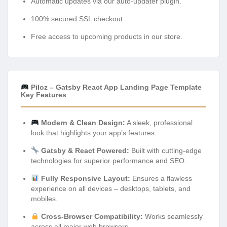
Automatic updates via our auto-updater plugin.
100% secured SSL checkout.
Free access to upcoming products in our store.
Piloz – Gatsby React App Landing Page Template
Key Features
Modern & Clean Design:
A sleek, professional
look that highlights your app’s features.
Gatsby & React Powered:
Built with cutting-edge
technologies for superior performance and SEO.
Fully Responsive Layout:
Ensures a flawless
experience on all devices – desktops, tablets, and
mobiles.
Cross-Browser Compatibility:
Works seamlessly
across all major web browsers.