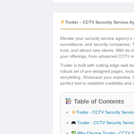
Truder – CCTV Security Service 
Elevate your security service agency’s
surveillance, and security companies. 
trust, and attract new clients. With it
your offerings, from advanced CCTV ins
Truder is built with cutting-edge web t
robust set of pre-designed pages, incl
storytelling. Showcase your expertise, h
perfect tool to establish credibility and
Table of Contents
Truder - CCTV Security Serv
Truder - CCTV Security Serv
Why Choose Truder - CCTV Se