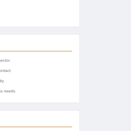
sector.
ontact.
ty.
ss needs.