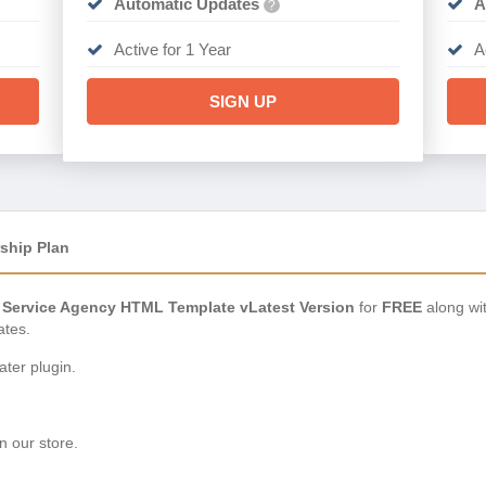
Automatic Updates
A
?
Active for 1 Year
A
SIGN UP
ship Plan
 Service Agency HTML Template vLatest Version
for
FREE
along wi
ates.
ter plugin.
n our store.