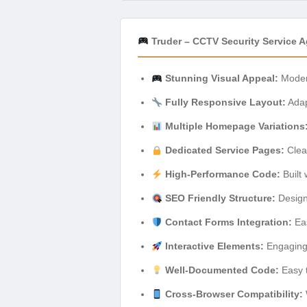
Truder – CCTV Security Service 
Stunning Visual Appeal:
Modern
Fully Responsive Layout:
Adap
Multiple Homepage Variations
Dedicated Service Pages:
Clear
High-Performance Code:
Built 
SEO Friendly Structure:
Designe
Contact Forms Integration:
Eas
Interactive Elements:
Engaging 
Well-Documented Code:
Easy t
Cross-Browser Compatibility: