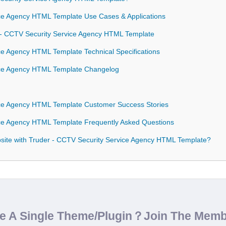
ce Agency HTML Template Use Cases & Applications
r - CCTV Security Service Agency HTML Template
ce Agency HTML Template Technical Specifications
ice Agency HTML Template Changelog
ice Agency HTML Template Customer Success Stories
ce Agency HTML Template Frequently Asked Questions
ite with Truder - CCTV Security Service Agency HTML Template?
de A Single Theme/Plugin？Join The Mem