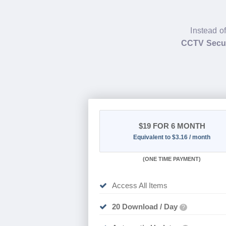
Instead o
CCTV Secur
$19
FOR 6 MONTH
Equivalent to $3.16 / month
(
ONE TIME PAYMENT
)
Access All Items
20 Download / Day
?