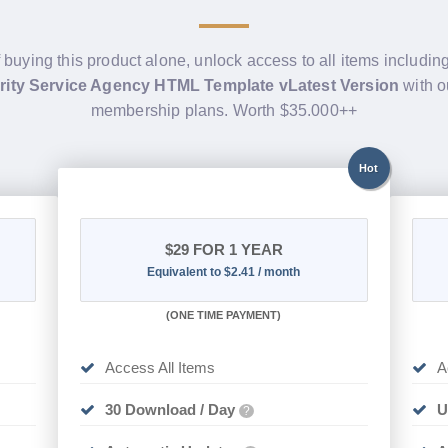
f buying this product alone, unlock access to all items includin
ity Service Agency HTML Template vLatest Version
with o
membership plans. Worth $35.000++
Hot
$29
FOR 1 YEAR
Equivalent to $2.41 / month
(
ONE TIME PAYMENT)
Access All Items
A
30 Download / Day
U
?