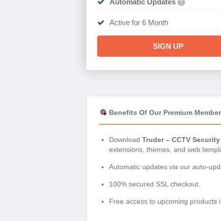
Automatic Updates
?
Active for 6 Month
SIGN UP
Benefits Of Our Premium Member
Download
Truder – CCTV Security
extensions, themes, and web templ
Automatic updates via our auto-upda
100% secured SSL checkout.
Free access to upcoming products i