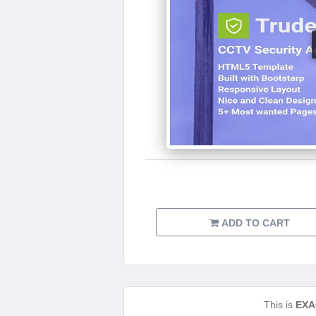
ADD TO CART
This is
EXA