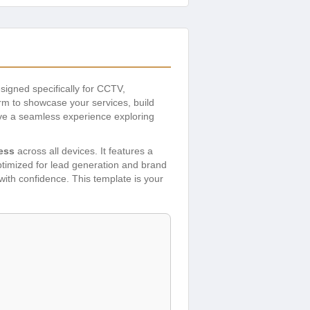
signed specifically for CCTV,
rm to showcase your services, build
have a seamless experience exploring
ess
across all devices. It features a
ptimized for lead generation and brand
 with confidence. This template is your