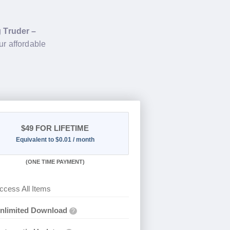
g
Truder –
ur affordable
$49
FOR LIFETIME
Equivalent to $0.01 / month
(
ONE TIME PAYMENT)
ccess All Items
nlimited Download
?