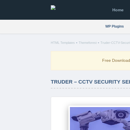
Home
WP Plugins
-
-
HTML Templates
Themeforest
Truder-CCTV-Securit
Free Downloa
TRUDER – CCTV SECURITY S