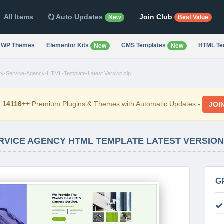
All Items
Auto Updates
Join Club
New
Best Value
WP Themes
Elementor Kits
CMS Templates
HTML Te
New
New
y-Service-Agency-HTML-Template-Latest Version.zip
d
14116++
Premium Plugins & Themes with Automatic Updates -
JOI
ERVICE AGENCY HTML TEMPLATE LATEST VERSION
G