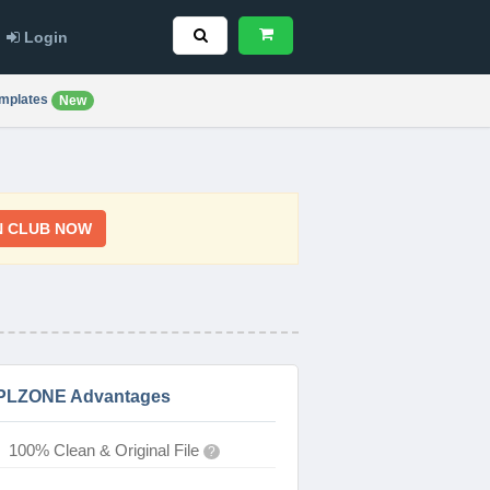
Login
mplates
New
N CLUB NOW
PLZONE Advantages
100% Clean & Original File
?