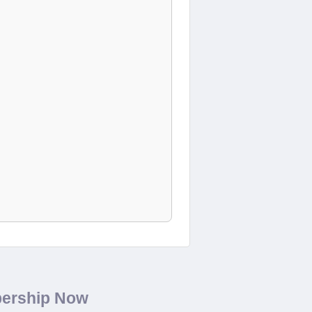
bership Now