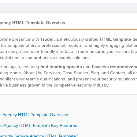
Agency HTML Template Overview
 online presence with
Truder
, a meticulously crafted
HTML template
de
This template offers a professional, modern, and highly engaging platfo
s clean design and user-friendly interface, Truder ensures your visitors 
tallations to comprehensive security solutions.
echnologies, ensuring
fast loading speeds
and
flawless responsiven
uding Home, About Us, Services, Case Studies, Blog, and Contact, all o
ighlight your team’s qualifications, and present your security solutions
 drive business growth in the competitive security industry.
ice Agency HTML Template Overview
ice Agency HTML Template Key Features
curity Service Agency HTML Template?