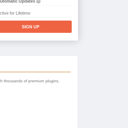
utomatic Updates
?
ctive for Lifetime
SIGN UP
th thousands of premium plugins,