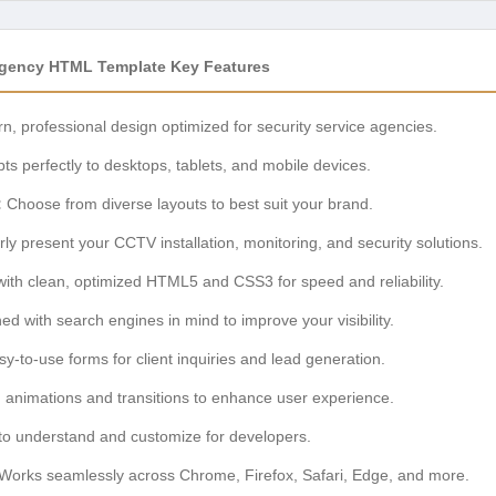
Agency HTML Template Key Features
, professional design optimized for security service agencies.
ts perfectly to desktops, tablets, and mobile devices.
:
Choose from diverse layouts to best suit your brand.
ly present your CCTV installation, monitoring, and security solutions.
with clean, optimized HTML5 and CSS3 for speed and reliability.
d with search engines in mind to improve your visibility.
y-to-use forms for client inquiries and lead generation.
animations and transitions to enhance user experience.
o understand and customize for developers.
Works seamlessly across Chrome, Firefox, Safari, Edge, and more.