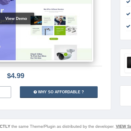
View Demo
$4.99
WHY SO AFFORDABLE ?
CTLY
the same Theme/Plugin as distributed by the developer.
VIEW S