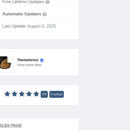
Free Lifetime Updates
?
Automatic Updates
?
Last Update:
August 8, 2025
Themeforest
View
more item
5
/
5
5
ratings
ALES PAGE