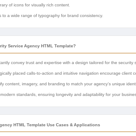
rary of icons for visually rich content.
 to a wide range of typography for brand consistency.
ity Service Agency HTML Template?
antly convey trust and expertise with a design tailored for the security 
ically placed calls-to-action and intuitive navigation encourage client c
y content, imagery, and branding to match your agency’s unique identi
h modern standards, ensuring longevity and adaptability for your busine
Agency HTML Template Use Cases & Applications