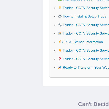
Truder - CCTV Security Servi
How to Install & Setup Trude
Truder - CCTV Security Servi
Truder - CCTV Security Serv
GPL & License Information
Truder - CCTV Security Serv
Truder - CCTV Security Servi
Ready to Transform Your Webs
Can't Deci