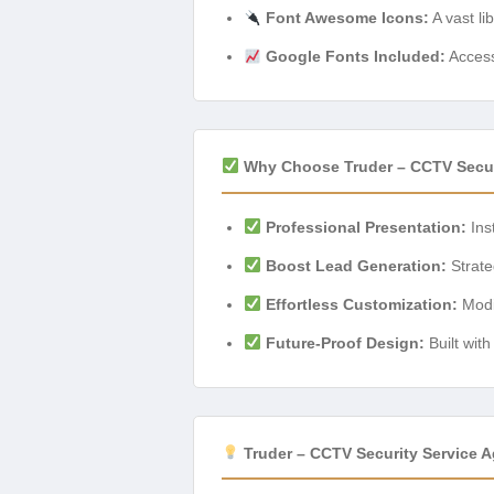
Font Awesome Icons:
A vast lib
Google Fonts Included:
Access
Why Choose Truder – CCTV Secur
Professional Presentation:
Inst
Boost Lead Generation:
Strateg
Effortless Customization:
Modif
Future-Proof Design:
Built wit
Truder – CCTV Security Service 