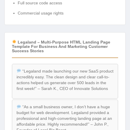
Full source code access
Commercial usage rights
Legaland – Multi-Purpose HTML Landing Page
Template For Business And Marketing Customer
Success Stories
“Legaland made launching our new SaaS product
incredibly easy. The clean design and clear call-to-
actions helped us generate over 500 leads in the
first week!” – Sarah K., CEO of Innovate Solutions
“As a small business owner, I don’t have a huge
budget for web development. Legaland provided a
professional and high-converting landing page at an
affordable price. Highly recommended!” – John P.,