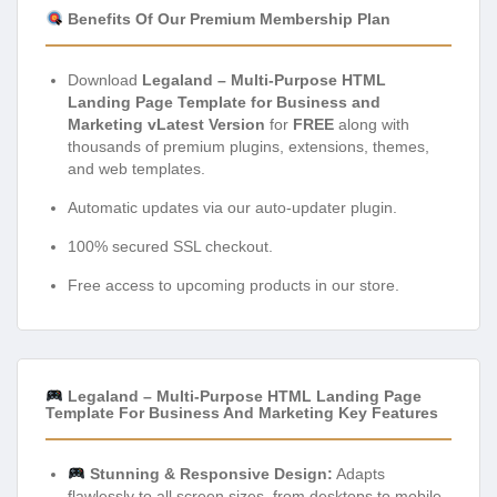
Benefits Of Our Premium Membership Plan
Download
Legaland – Multi-Purpose HTML
Landing Page Template for Business and
Marketing vLatest Version
for
FREE
along with
thousands of premium plugins, extensions, themes,
and web templates.
Automatic updates via our auto-updater plugin.
100% secured SSL checkout.
Free access to upcoming products in our store.
Legaland – Multi-Purpose HTML Landing Page
Template For Business And Marketing Key Features
Stunning & Responsive Design:
Adapts
flawlessly to all screen sizes, from desktops to mobile