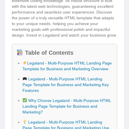
extensive coding knowledge. Its robust structure is built
with the latest web technologies, guaranteeing excellent
performance and seamless user experiences. Discover
the power of a truly versatile HTML template that adapts
to your unique needs, helping you achieve your
marketing goals with professional polish and impactful
design. Invest in Legaland and watch your business grow.
Table of Contents
Legaland - Multi-Purpose HTML Landing Page
Template for Business and Marketing Overview
Legaland - Multi-Purpose HTML Landing
Page Template for Business and Marketing Key
Features
Why Choose Legaland - Multi-Purpose HTML
Landing Page Template for Business and
Marketing?
Legaland - Multi-Purpose HTML Landing
Page Template for Business and Marketing Use