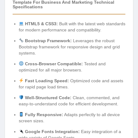
Template For Business And Marketing Technical
Specifications
HTML5 & CSS3:
Built with the latest web standards
for modern performance and compatibility.
Bootstrap Framework:
Leverages the robust
Bootstrap framework for responsive design and grid
systems.
Cross-Browser Compatible:
Tested and
optimized for all major browsers.
Fast Loading Speed:
Optimized code and assets
for rapid page load times.
Well-Structured Code:
Clean, commented, and
easy-to-understand code for efficient development.
Fully Responsive:
Adapts perfectly to all device
screen sizes.
Google Fonts Integration:
Easy integration of a
wide variety of Google Fonts.