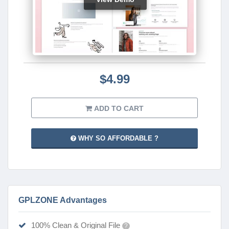
$4.99
ADD TO CART
WHY SO AFFORDABLE ?
GPLZONE Advantages
100% Clean & Original File
?