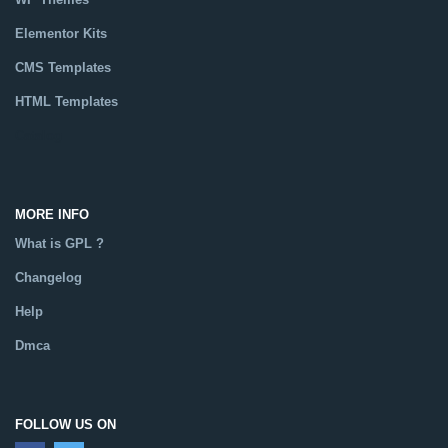
Elementor Kits
CMS Templates
HTML Templates
Catalog
MORE INFO
What is GPL ?
Changelog
Help
Dmca
FOLLOW US ON