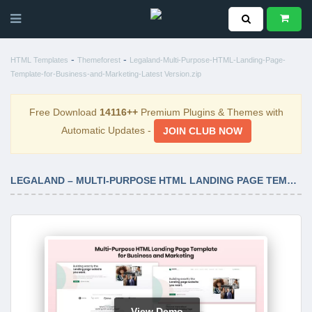
-
-
HTML Templates
Themeforest
Legaland-Multi-Purpose-HTML-Landing-Page-
Template-for-Business-and-Marketing-Latest Version.zip
Free Download
14116++
Premium Plugins & Themes with
Automatic Updates -
JOIN CLUB NOW
LEGALAND – MULTI-PURPOSE HTML LANDING PAGE TEMPLATE FOR BUSINESS AND MARKETING LATEST VERSION
View Demo