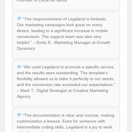
Founder of Local Biz Boost
“The responsiveness of Legaland is fantastic.
Our marketing campaigns look great on every
device, leading to a significant increase in mobile
conversions. The support team was also very
helpful.” – Emily R., Marketing Manager at Growth
Dynamics
“We used Legaland to promote a specific service,
and the results were outstanding. The template’s
flexibility allowed us to tailor it perfectly to our needs,
and the conversion rate exceeded our expectations.”
– Mark T., Digital Strategist at Creative Marketing
Agency
“The documentation is clear and concise, making
customization a breeze. Even for someone with
intermediate coding skills, Legaland is a joy to work