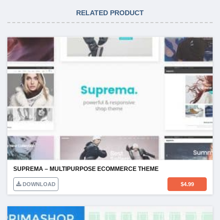
RELATED PRODUCT
SUPREMA – MULTIPURPOSE ECOMMERCE THEME
DOWNLOAD
$
4.99