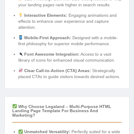
your landing pages rank higher in search results.
Interactive Elements:
Engaging animations and
effects to enhance user experience and capture
attention.
Mobile-First Approach:
Designed with a mobile-
first philosophy for superior mobile performance.
Font Awesome Integration:
Access to a vast
library of icons for enhanced visual communication.
Clear Call-to-Action (CTA) Areas:
Strategically
placed CTAs to guide visitors towards desired actions.
Why Choose Legaland – Multi-Purpose HTML
Landing Page Template For Business And
Marketing?
Unmatched Versatility:
Perfectly suited for a wide