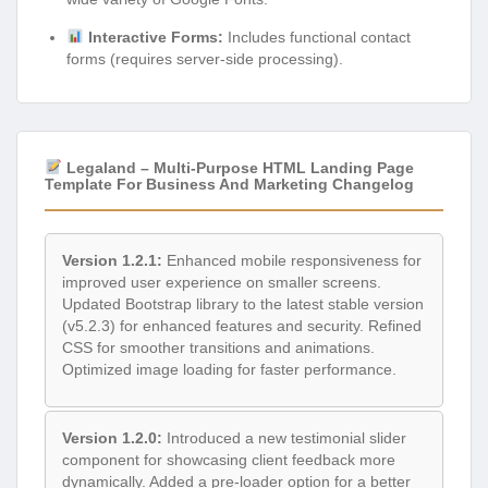
Interactive Forms:
Includes functional contact
forms (requires server-side processing).
Legaland – Multi-Purpose HTML Landing Page
Template For Business And Marketing Changelog
Version 1.2.1:
Enhanced mobile responsiveness for
improved user experience on smaller screens.
Updated Bootstrap library to the latest stable version
(v5.2.3) for enhanced features and security. Refined
CSS for smoother transitions and animations.
Optimized image loading for faster performance.
Version 1.2.0:
Introduced a new testimonial slider
component for showcasing client feedback more
dynamically. Added a pre-loader option for a better