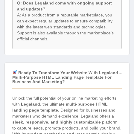
Q: Does Legaland come with ongoing support
and updates?
A: As a product from a reputable marketplace, you
can expect regular updates to ensure compatibility
with the latest web standards and technologies.
Support is also available through the marketplace’s
official channels.
Ready To Transform Your Website With Legaland –
Multi-Purpose HTML Landing Page Template For
Business And Marketing?
Unlock the full potential of your online marketing efforts
with
Legaland
, the ultimate
multi-purpose HTML
landing page template
. Designed for businesses and
marketers who demand excellence, Legaland offers a
sleek, responsive, and highly customizable
platform
to capture leads, promote products, and build your brand.