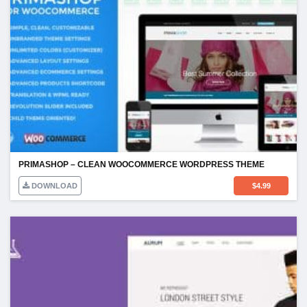
PRIMASHOP – CLEAN WOOCOMMERCE WORDPRESS THEME
DOWNLOAD
$
4.99