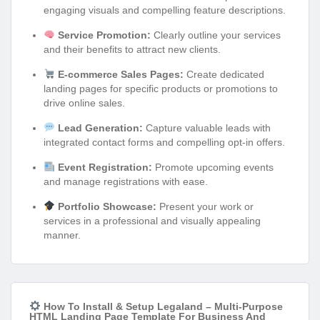
engaging visuals and compelling feature descriptions.
Service Promotion:
Clearly outline your services
and their benefits to attract new clients.
E-commerce Sales Pages:
Create dedicated
landing pages for specific products or promotions to
drive online sales.
Lead Generation:
Capture valuable leads with
integrated contact forms and compelling opt-in offers.
Event Registration:
Promote upcoming events
and manage registrations with ease.
Portfolio Showcase:
Present your work or
services in a professional and visually appealing
manner.
How To Install & Setup Legaland – Multi-Purpose
HTML Landing Page Template For Business And