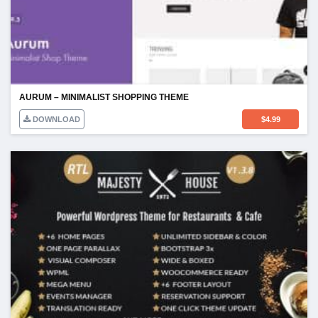
AURUM – MINIMALIST SHOPPING THEME
DOWNLOAD
$
4.99