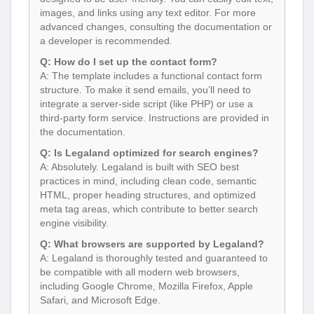
images, and links using any text editor. For more
advanced changes, consulting the documentation or
a developer is recommended.
Q: How do I set up the contact form?
A: The template includes a functional contact form
structure. To make it send emails, you’ll need to
integrate a server-side script (like PHP) or use a
third-party form service. Instructions are provided in
the documentation.
Q: Is Legaland optimized for search engines?
A: Absolutely. Legaland is built with SEO best
practices in mind, including clean code, semantic
HTML, proper heading structures, and optimized
meta tag areas, which contribute to better search
engine visibility.
Q: What browsers are supported by Legaland?
A: Legaland is thoroughly tested and guaranteed to
be compatible with all modern web browsers,
including Google Chrome, Mozilla Firefox, Apple
Safari, and Microsoft Edge.