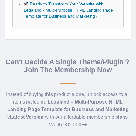
Ready to Transform Your Website with
Legaland - Multi-Purpose HTML Landing Page
Template for Business and Marketing?
Can't Decide A Single Theme/Plugin？
Join The Membership Now
Instead of buying this product alone, unlock access to all
items including
Legaland – Multi-Purpose HTML
Landing Page Template for Business and Marketing
vLatest Version
with our affordable membership plans.
Worth $35.000++