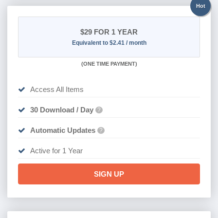
Hot
$29
FOR 1 YEAR
Equivalent to $2.41 / month
(
ONE TIME PAYMENT)
Access All Items
30 Download / Day
?
Automatic Updates
?
Active for 1 Year
SIGN UP