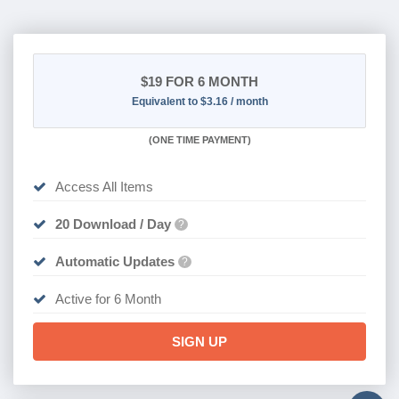
$19
FOR 6 MONTH
Equivalent to $3.16 / month
(
ONE TIME PAYMENT
)
Access All Items
20 Download / Day
?
Automatic Updates
?
Active for 6 Month
SIGN UP