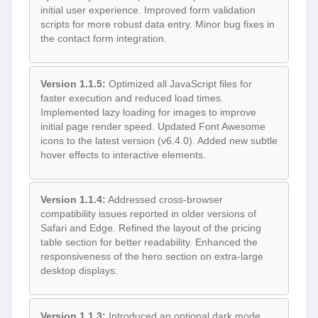
initial user experience. Improved form validation
scripts for more robust data entry. Minor bug fixes in
the contact form integration.
Version 1.1.5:
Optimized all JavaScript files for
faster execution and reduced load times.
Implemented lazy loading for images to improve
initial page render speed. Updated Font Awesome
icons to the latest version (v6.4.0). Added new subtle
hover effects to interactive elements.
Version 1.1.4:
Addressed cross-browser
compatibility issues reported in older versions of
Safari and Edge. Refined the layout of the pricing
table section for better readability. Enhanced the
responsiveness of the hero section on extra-large
desktop displays.
Version 1.1.3:
Introduced an optional dark mode