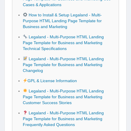
Cases & Applications
How to Install & Setup Legaland - Multi-
Purpose HTML Landing Page Template for
Business and Marketing
Legaland - Multi-Purpose HTML Landing
Page Template for Business and Marketing
Technical Specifications
Legaland - Multi-Purpose HTML Landing
Page Template for Business and Marketing
Changelog
GPL & License Information
Legaland - Multi-Purpose HTML Landing
Page Template for Business and Marketing
Customer Success Stories
Legaland - Multi-Purpose HTML Landing
Page Template for Business and Marketing
Frequently Asked Questions