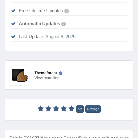
Free Lifetime Updates
?
Automatic Updates
?
Last Update:
August 8, 2025
Themeforest
View
more item
5
/
5
4
ratings