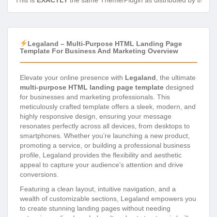
This is
EXACTLY
the same Theme/Plugin as distributed by the de
Legaland – Multi-Purpose HTML Landing Page
Template For Business And Marketing Overview
Elevate your online presence with
Legaland
, the ultimate
multi-purpose HTML landing page template
designed
for businesses and marketing professionals. This
meticulously crafted template offers a sleek, modern, and
highly responsive design, ensuring your message
resonates perfectly across all devices, from desktops to
smartphones. Whether you’re launching a new product,
promoting a service, or building a professional business
profile, Legaland provides the flexibility and aesthetic
appeal to capture your audience’s attention and drive
conversions.
Featuring a clean layout, intuitive navigation, and a
wealth of customizable sections, Legaland empowers you
to create stunning landing pages without needing