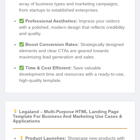
array of business types and marketing campaigns,
from startups to established enterprises.
Professional Aesthetics:
Impress your visitors
with a polished, modern design that reflects credibility
and quality.
Boost Conversion Rates:
Strategically designed
elements and clear CTAs are geared towards
maximizing lead generation and sales.
Time & Cost Efficient:
Save valuable
development time and resources with a ready-to-use,
high-quality template.
Legaland – Multi-Purpose HTML Landing Page
Template For Business And Marketing Use Cases &
Applications
Product Launches:
Showcase new products with