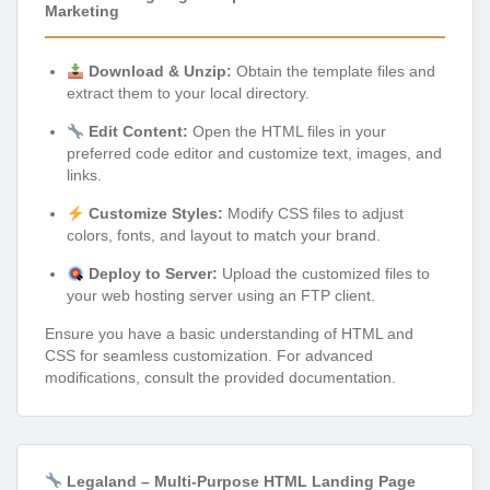
Marketing
Download & Unzip:
Obtain the template files and
extract them to your local directory.
Edit Content:
Open the HTML files in your
preferred code editor and customize text, images, and
links.
Customize Styles:
Modify CSS files to adjust
colors, fonts, and layout to match your brand.
Deploy to Server:
Upload the customized files to
your web hosting server using an FTP client.
Ensure you have a basic understanding of HTML and
CSS for seamless customization. For advanced
modifications, consult the provided documentation.
Legaland – Multi-Purpose HTML Landing Page