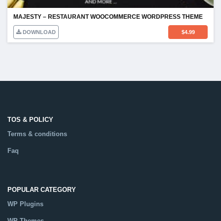
MAJESTY – RESTAURANT WOOCOMMERCE WORDPRESS THEME
DOWNLOAD
$
4.99
TOS & POLICY
Terms & conditions
Faq
POPULAR CATEGORY
WP Plugins
WP Themes