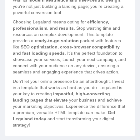
With its
modern aesthetics and user-centric design
,
you’re not just building a landing page; you’re creating a
powerful conversion tool.
Choosing Legaland means opting for
efficiency,
professionalism, and results
. Stop wasting time and
resources on complex development. This template
provides a
ready-to-go solution
packed with features
like
SEO optimization, cross-browser compatibility,
and fast loading speeds
. It’s the perfect foundation to
showcase your services, launch your next campaign, and
connect with your audience on any device, ensuring a
seamless and engaging experience that drives action.
Don’t let your online presence be an afterthought. Invest
in a template that works as hard as you do. Legaland is
your key to creating
impactful, high-converting
landing pages
that elevate your business and achieve
your marketing objectives. Experience the difference that
a premium, versatile HTML template can make.
Get
Legaland today
and start transforming your digital
strategy!