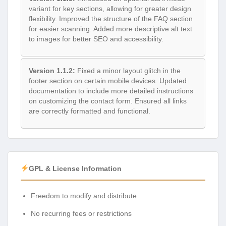
variant for key sections, allowing for greater design
flexibility. Improved the structure of the FAQ section
for easier scanning. Added more descriptive alt text
to images for better SEO and accessibility.
Version 1.1.2:
Fixed a minor layout glitch in the
footer section on certain mobile devices. Updated
documentation to include more detailed instructions
on customizing the contact form. Ensured all links
are correctly formatted and functional.
GPL & License Information
Freedom to modify and distribute
No recurring fees or restrictions