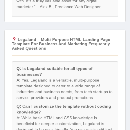
with. It’s a truly valuable asset for any digital
marketer.” – Alex B., Freelance Web Designer
Legaland – Multi-Purpose HTML Landing Page
Template For Business And Marketing Frequently
Asked Questions
Q: Is Legaland suitable for all types of
businesses?
A: Yes, Legaland is a versatile, multi-purpose
template designed to cater to a wide range of
industries and business needs, from tech startups to
service providers and product promotions.
Q: Can I customize the template without coding
knowledge?
A: While basic HTML and CSS knowledge is
beneficial for deeper customization, Legaland is
designed to be user-friendly. You can easily edit text,