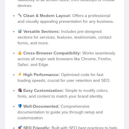
devices.
Clean & Modern Layout:
Offers a professional
and visually appealing presentation for any business.
Versatile Sections:
Includes pre-designed
sections for services, features, testimonials, contact
forms, and more.
Cross-Browser Compatibility:
Works seamlessly
across all major web browsers like Chrome, Firefox,
Safari, and Edge.
High Performance:
Optimized code for fast
loading speeds, crucial for user retention and SEO.
Easy Customization:
Simple to modify colors,
fonts, and content to match your brand identity.
Well-Documented:
Comprehensive
documentation to guide you through setup and
customization.
SEO Friendly:
Built with SEO best practices to help