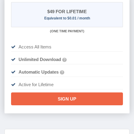
$49
FOR LIFETIME
Equivalent to $0.01 / month
(
ONE TIME PAYMENT)
Access All Items
Unlimited Download
?
Automatic Updates
?
Active for Lifetime
SIGN UP