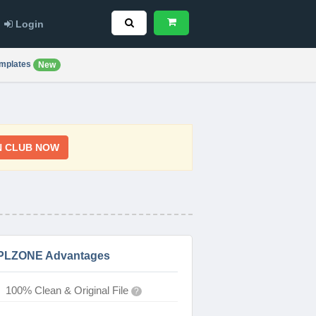
Login
mplates
New
N CLUB NOW
PLZONE Advantages
100% Clean & Original File
?