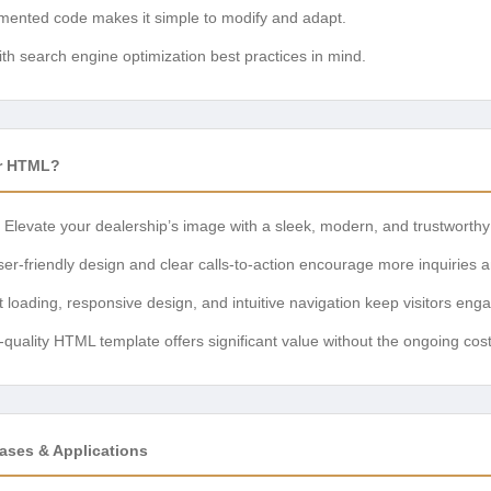
ented code makes it simple to modify and adapt.
ith search engine optimization best practices in mind.
r HTML?
Elevate your dealership’s image with a sleek, modern, and trustworthy
er-friendly design and clear calls-to-action encourage more inquiries a
 loading, responsive design, and intuitive navigation keep visitors eng
-quality HTML template offers significant value without the ongoing cos
ases & Applications