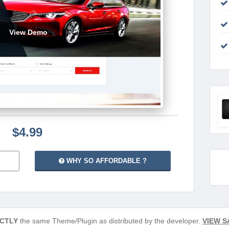
View Demo
$4.99
WHY SO AFFORDABLE ?
CTLY
the same Theme/Plugin as distributed by the developer.
VIEW S