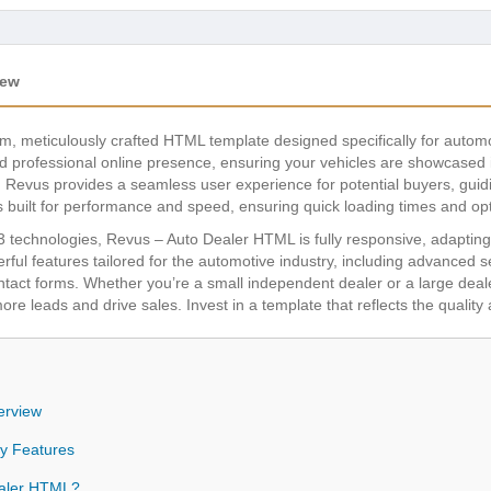
iew
, meticulously crafted HTML template designed specifically for automo
nd professional online presence, ensuring your vehicles are showcased in
, Revus provides a seamless user experience for potential buyers, guidi
s built for performance and speed, ensuring quick loading times and opt
echnologies, Revus – Auto Dealer HTML is fully responsive, adapting b
ul features tailored for the automotive industry, including advanced sear
ontact forms. Whether you’re a small independent dealer or a large dea
ore leads and drive sales. Invest in a template that reflects the qualit
erview
y Features
aler HTML?