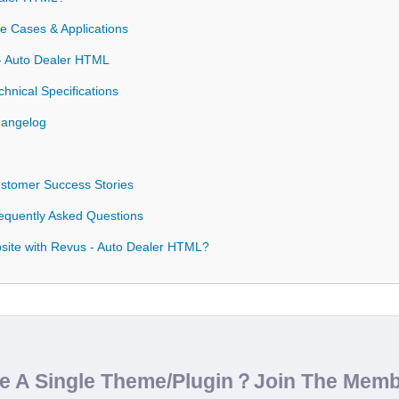
 Cases & Applications
 - Auto Dealer HTML
nical Specifications
hangelog
stomer Success Stories
equently Asked Questions
ite with Revus - Auto Dealer HTML?
de A Single Theme/Plugin？Join The Mem