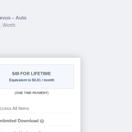
evus – Auto
. Worth
$49
FOR LIFETIME
Equivalent to $0.01 / month
(
ONE TIME PAYMENT)
ccess All Items
nlimited Download
?