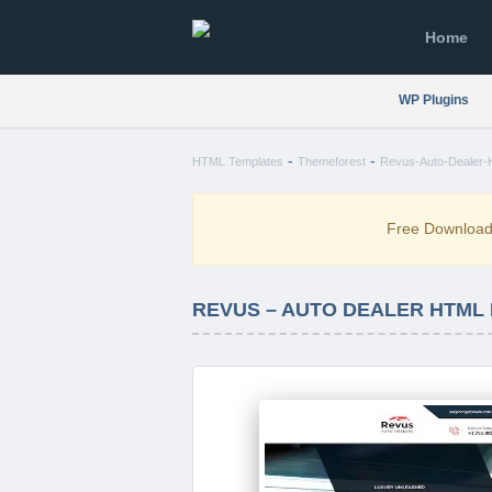
Home
WP Plugins
-
-
HTML Templates
Themeforest
Revus-Auto-Dealer-H
Free Downloa
REVUS – AUTO DEALER HTML