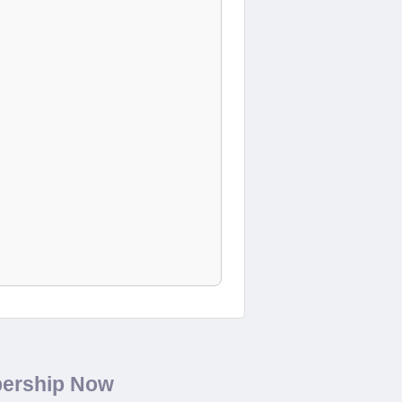
bership Now