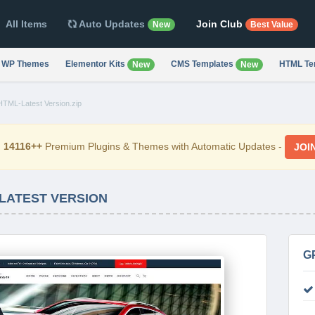
All Items
Auto Updates
Join Club
New
Best Value
WP Themes
Elementor Kits
CMS Templates
HTML Te
New
New
TML-Latest Version.zip
d
14116++
Premium Plugins & Themes with Automatic Updates -
JOI
 LATEST VERSION
G