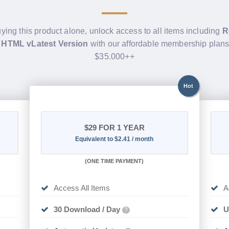
uying this product alone, unlock access to all items including
R
 HTML vLatest Version
with our affordable membership plans
$35.000++
Hot
$29
FOR 1 YEAR
Equivalent to $2.41 / month
(
ONE TIME PAYMENT)
Access All Items
A
30 Download / Day
U
?