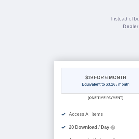
Instead of b
Dealer
$19
FOR 6 MONTH
Equivalent to $3.16 / month
(
ONE TIME PAYMENT
)
Access All Items
20 Download / Day
?