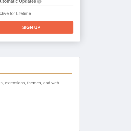
utomatic Updates
?
ctive for Lifetime
SIGN UP
ns, extensions, themes, and web