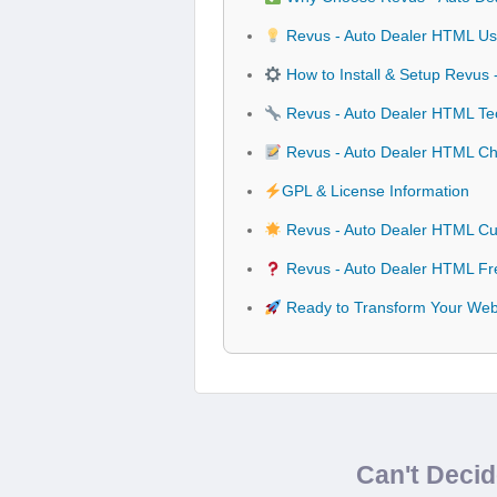
Revus - Auto Dealer HTML Use
How to Install & Setup Revus
Revus - Auto Dealer HTML Tech
Revus - Auto Dealer HTML C
GPL & License Information
Revus - Auto Dealer HTML Cu
Revus - Auto Dealer HTML Fr
Ready to Transform Your Webs
Can't Deci