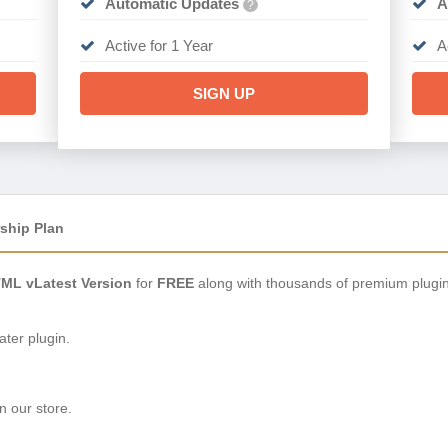
Automatic Updates
A
?
Active for 1 Year
A
SIGN UP
ship Plan
TML vLatest Version
for
FREE
along with thousands of premium plugi
ter plugin.
n our store.