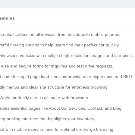
eatures
Looks flawless on all devices, from desktops to mobile phones.
rful filtering options to help users find their perfect car quickly.
howcase vehicles with multiple high-resolution images and carousels.
-use and secure forms for inquiries and test drive requests.
 code for rapid page load times, improving user experience and SEO.
dly menus and clear site structure for effortless browsing.
Works perfectly across all major web browsers.
udes essential pages like About Us, Services, Contact, and Blog.
y appealing interface that highlights your inventory.
d with mobile users in mind for optimal on-the-go browsing.