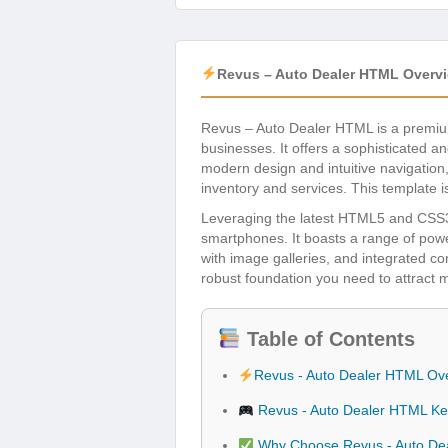
Revus – Auto Dealer HTML Overv
Revus – Auto Dealer HTML is a premium
businesses. It offers a sophisticated a
modern design and intuitive navigation
inventory and services. This template i
Leveraging the latest HTML5 and CSS3 t
smartphones. It boasts a range of powerf
with image galleries, and integrated c
robust foundation you need to attract m
Table of Contents
Revus - Auto Dealer HTML Ov
Revus - Auto Dealer HTML Ke
Why Choose Revus - Auto De