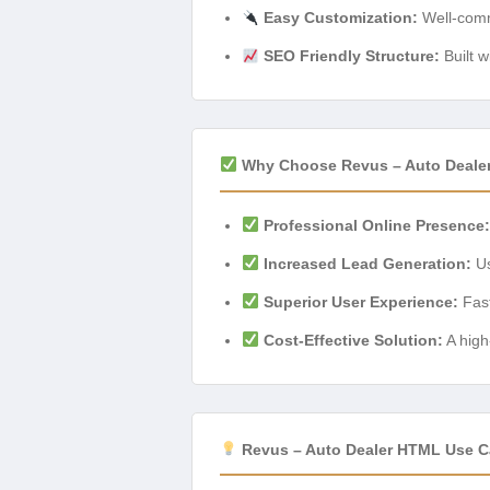
Easy Customization:
Well-comm
SEO Friendly Structure:
Built w
Why Choose Revus – Auto Deale
Professional Online Presence:
Increased Lead Generation:
Us
Superior User Experience:
Fast
Cost-Effective Solution:
A high
Revus – Auto Dealer HTML Use C