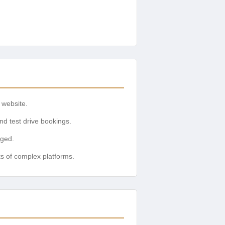
 website.
nd test drive bookings.
aged.
ts of complex platforms.