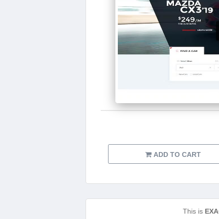
ADD TO CART
This is
EXA