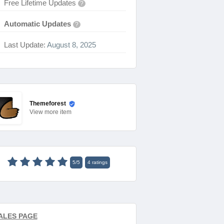
Free Lifetime Updates
?
Automatic Updates
?
Last Update:
August 8, 2025
Themeforest
View
more item
5
/
5
4
ratings
ALES PAGE