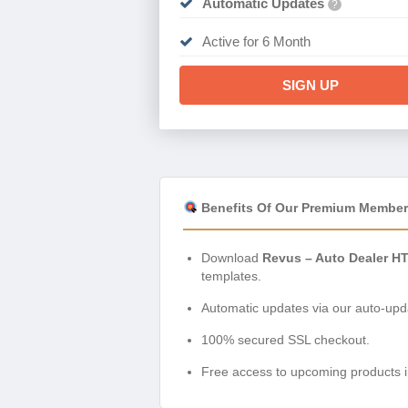
Automatic Updates
?
Active for 6 Month
SIGN UP
Benefits Of Our Premium Member
Download
Revus – Auto Dealer H
templates.
Automatic updates via our auto-upda
100% secured SSL checkout.
Free access to upcoming products i