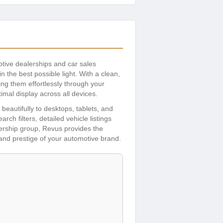
tive dealerships and car sales
 the best possible light. With a clean,
ng them effortlessly through your
imal display across all devices.
eautifully to desktops, tablets, and
ch filters, detailed vehicle listings
lership group, Revus provides the
y and prestige of your automotive brand.