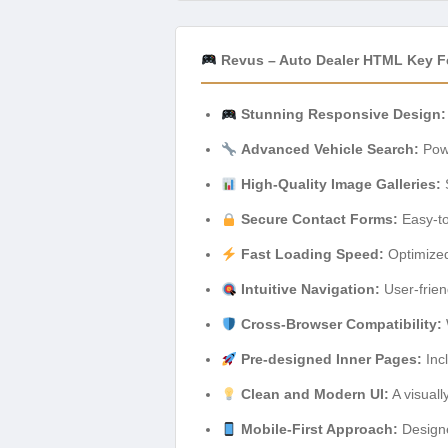
Revus – Auto Dealer HTML Key F
Stunning Responsive Design:
Advanced Vehicle Search:
Powe
High-Quality Image Galleries:
S
Secure Contact Forms:
Easy-to
Fast Loading Speed:
Optimized
Intuitive Navigation:
User-frien
Cross-Browser Compatibility:
Pre-designed Inner Pages:
Incl
Clean and Modern UI:
A visuall
Mobile-First Approach:
Designe