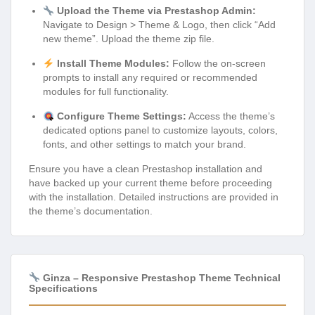
Upload the Theme via Prestashop Admin:
Navigate to Design > Theme & Logo, then click “Add
new theme”. Upload the theme zip file.
Install Theme Modules:
Follow the on-screen
prompts to install any required or recommended
modules for full functionality.
Configure Theme Settings:
Access the theme’s
dedicated options panel to customize layouts, colors,
fonts, and other settings to match your brand.
Ensure you have a clean Prestashop installation and
have backed up your current theme before proceeding
with the installation. Detailed instructions are provided in
the theme’s documentation.
Ginza – Responsive Prestashop Theme Technical
Specifications