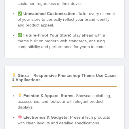
customer, regardless of their device.
Unmatched Customization:
Tailor every element
of your store to perfectly reflect your brand identity
and product appeal.
Future-Proof Your Store:
Stay ahead with a
theme built on modern web standards, ensuring
compatibility and performance for years to come.
Ginza – Responsive Prestashop Theme Use Cases
& Applications
Fashion & Apparel Stores:
Showcase clothing,
accessories, and footwear with elegant product
displays.
Electronics & Gadgets:
Present tech products
with clean layouts and detailed specifications.