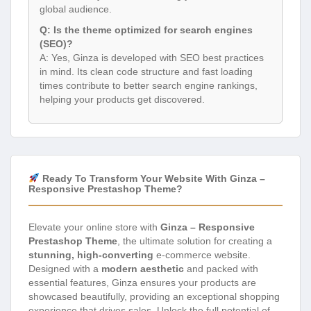
global audience.
Q: Is the theme optimized for search engines
(SEO)?
A: Yes, Ginza is developed with SEO best practices
in mind. Its clean code structure and fast loading
times contribute to better search engine rankings,
helping your products get discovered.
Ready To Transform Your Website With Ginza –
Responsive Prestashop Theme?
Elevate your online store with
Ginza – Responsive
Prestashop Theme
, the ultimate solution for creating a
stunning, high-converting
e-commerce website.
Designed with a
modern aesthetic
and packed with
essential features, Ginza ensures your products are
showcased beautifully, providing an exceptional shopping
experience that drives sales. Unlock the full potential of