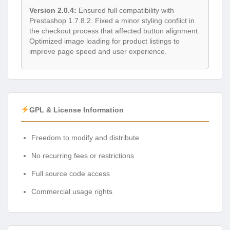
Version 2.0.4:
Ensured full compatibility with
Prestashop 1.7.8.2. Fixed a minor styling conflict in
the checkout process that affected button alignment.
Optimized image loading for product listings to
improve page speed and user experience.
GPL & License Information
Freedom to modify and distribute
No recurring fees or restrictions
Full source code access
Commercial usage rights