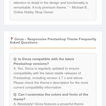
attention to detail in the design and functionality is
remarkable. A truly premium theme.” – Michael B.,
Online Hobby Shop Owner
Ginza – Responsive Prestashop Theme Frequently
Asked Questions
Q: Is Ginza compatible with the latest
Prestashop versions?
A: Yes, Ginza is regularly updated to ensure
compatibility with the latest stable releases of
Prestashop, including version 1.7.x and above.
Please check the theme’s description for the most
current compatibility information.
Q: Can I customize the colors and fonts of the
theme?
A: Absolutely! Ginza features a powerful theme