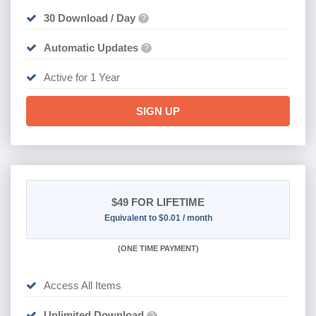
30 Download / Day
?
Automatic Updates
?
Active for 1 Year
SIGN UP
$49
FOR LIFETIME
Equivalent to $0.01 / month
(
ONE TIME PAYMENT)
Access All Items
Unlimited Download
?