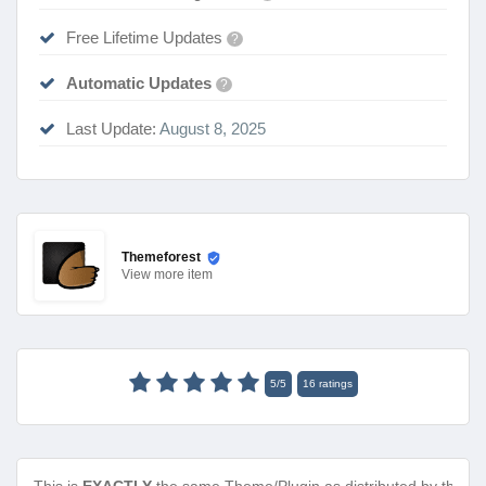
Free Lifetime Updates
?
Automatic Updates
?
Last Update:
August 8, 2025
Themeforest
View
more item
5
/
5
16
ratings