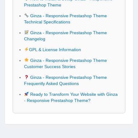
Prestashop Theme
Ginza - Responsive Prestashop Theme
Technical Specifications
Ginza - Responsive Prestashop Theme
Changelog
GPL & License Information
Ginza - Responsive Prestashop Theme
Customer Success Stories
Ginza - Responsive Prestashop Theme
Frequently Asked Questions
Ready to Transform Your Website with Ginza
- Responsive Prestashop Theme?