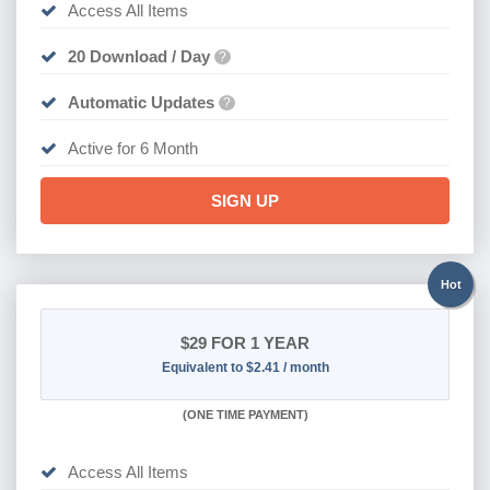
Access All Items
20 Download / Day
?
Automatic Updates
?
Active for 6 Month
SIGN UP
Hot
$29
FOR 1 YEAR
Equivalent to $2.41 / month
(
ONE TIME PAYMENT)
Access All Items