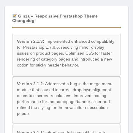
Ginza – Responsive Prestashop Theme
Changelog
Version 2.1.3:
Implemented enhanced compatibility
for Prestashop 1.7.8.6, resolving minor display
issues on product pages. Optimized CSS for faster
rendering of category pages and introduced a new
option for sticky header behavior.
Version 2.1.2:
Addressed a bug in the mega menu
module that caused incorrect dropdown alignment
on certain screen resolutions. Improved loading
performance for the homepage banner slider and
refined the styling for the newsletter subscription
popup.
Version 2.1.1:
Introduced full compatibility with