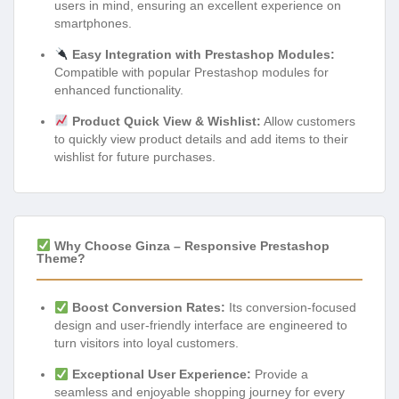
users in mind, ensuring an excellent experience on
smartphones.
Easy Integration with Prestashop Modules:
Compatible with popular Prestashop modules for
enhanced functionality.
Product Quick View & Wishlist:
Allow customers
to quickly view product details and add items to their
wishlist for future purchases.
Why Choose Ginza – Responsive Prestashop
Theme?
Boost Conversion Rates:
Its conversion-focused
design and user-friendly interface are engineered to
turn visitors into loyal customers.
Exceptional User Experience:
Provide a
seamless and enjoyable shopping journey for every