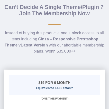
Can't Decide A Single Theme/Plugin？
Join The Membership Now
Instead of buying this product alone, unlock access to all
items including
Ginza – Responsive Prestashop
Theme vLatest Version
with our affordable membership
plans. Worth $35.000++
$19
FOR 6 MONTH
Equivalent to $3.16 / month
(
ONE TIME PAYMENT
)