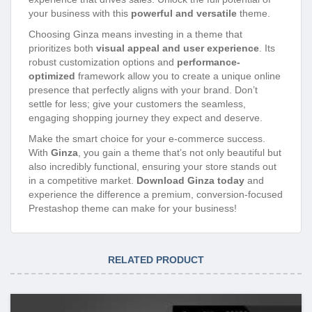
your business with this
powerful and versatile
theme.
Choosing Ginza means investing in a theme that
prioritizes both
visual appeal and user experience
. Its
robust customization options and
performance-
optimized
framework allow you to create a unique online
presence that perfectly aligns with your brand. Don’t
settle for less; give your customers the seamless,
engaging shopping journey they expect and deserve.
Make the smart choice for your e-commerce success.
With
Ginza
, you gain a theme that’s not only beautiful but
also incredibly functional, ensuring your store stands out
in a competitive market.
Download Ginza today
and
experience the difference a premium, conversion-focused
Prestashop theme can make for your business!
RELATED PRODUCT