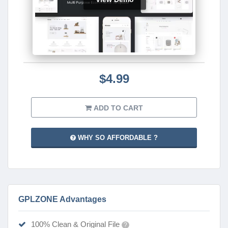
$4.99
ADD TO CART
WHY SO AFFORDABLE ?
GPLZONE Advantages
100% Clean & Original File
?