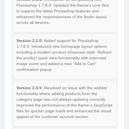
Prestashop 1.7.8.4. Updated the theme’s core files
to support the latest Prestashop features and
enhanced the responsiveness of the footer layout
across all devices.
Version 2.1.0:
Added support for Prestashop
1.7.8.3. Introduced new homepage layout options,
including a modern product showcase style. Refined
the product quick view functionality with improved
image zoom and added a new “Add to Cart”
confirmation popup.
Version 2.0.5:
Resolved an issue with the wishlist
functionality where adding products from the
category page was not always updating correctly.
Improved the performance of the theme’s JavaScript
files for quicker page loads and enhanced the visual
appeal of the customer account section.