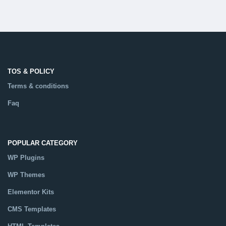
TOS & POLICY
Terms & conditions
Faq
POPULAR CATEGORY
WP Plugins
WP Themes
Elementor Kits
CMS Templates