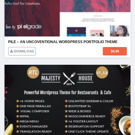
PILE – AN UNCOVENTIONAL WORDPRESS PORTFOLIO THEME
DOWNLOAD
$
4.99