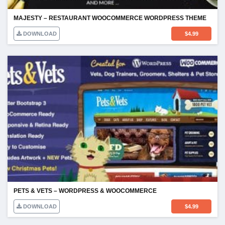
MAJESTY – RESTAURANT WOOCOMMERCE WORDPRESS THEME
DOWNLOAD
$
4.99
PETS & VETS – WORDPRESS & WOOCOMMERCE
DOWNLOAD
$
4.99