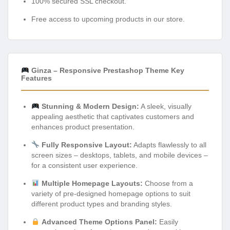
100% secured SSL checkout.
Free access to upcoming products in our store.
Ginza – Responsive Prestashop Theme Key
Features
Stunning & Modern Design:
A sleek, visually
appealing aesthetic that captivates customers and
enhances product presentation.
Fully Responsive Layout:
Adapts flawlessly to all
screen sizes – desktops, tablets, and mobile devices –
for a consistent user experience.
Multiple Homepage Layouts:
Choose from a
variety of pre-designed homepage options to suit
different product types and branding styles.
Advanced Theme Options Panel:
Easily