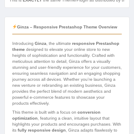
This is
EXACTLY
the same Theme/Plugin as distributed by the de
Ginza – Responsive Prestashop Theme Overview
Introducing
Ginza
, the ultimate
responsive Prestashop
theme
designed to elevate your online store to new
heights of sophistication and functionality. Crafted with
meticulous attention to detail, Ginza offers a visually
stunning and user-friendly experience for your customers,
ensuring seamless navigation and an engaging shopping
journey across all devices. Whether you’re launching a
new venture or rebranding an existing business, Ginza
provides the perfect blend of modern aesthetics and
powerful e-commerce features to showcase your
products effectively.
This theme is built with a focus on
conversion
optimization
, featuring a clean, intuitive layout that
highlights your products and encourages purchases. With
its
fully responsive design
, Ginza adapts flawlessly to