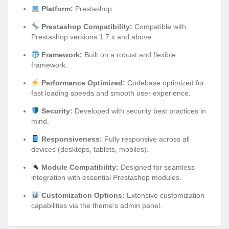
Platform:
Prestashop
Prestashop Compatibility:
Compatible with
Prestashop versions 1.7.x and above.
Framework:
Built on a robust and flexible
framework.
Performance Optimized:
Codebase optimized for
fast loading speeds and smooth user experience.
Security:
Developed with security best practices in
mind.
Responsiveness:
Fully responsive across all
devices (desktops, tablets, mobiles).
Module Compatibility:
Designed for seamless
integration with essential Prestashop modules.
Customization Options:
Extensive customization
capabilities via the theme’s admin panel.