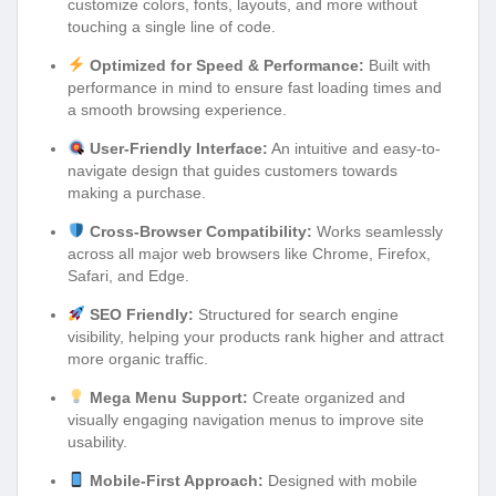
customize colors, fonts, layouts, and more without
touching a single line of code.
Optimized for Speed & Performance:
Built with
performance in mind to ensure fast loading times and
a smooth browsing experience.
User-Friendly Interface:
An intuitive and easy-to-
navigate design that guides customers towards
making a purchase.
Cross-Browser Compatibility:
Works seamlessly
across all major web browsers like Chrome, Firefox,
Safari, and Edge.
SEO Friendly:
Structured for search engine
visibility, helping your products rank higher and attract
more organic traffic.
Mega Menu Support:
Create organized and
visually engaging navigation menus to improve site
usability.
Mobile-First Approach:
Designed with mobile