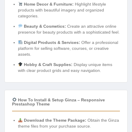
Home Decor & Furniture:
Highlight lifestyle
products with beautiful imagery and organized
categories.
Beauty & Cosmetics:
Create an attractive online
presence for beauty products with a sophisticated feel.
Digital Products & Services:
Offer a professional
platform for selling software, courses, or creative
assets.
Hobby & Craft Supplies:
Display unique items
with clear product grids and easy navigation.
How To Install & Setup Ginza – Responsive
Prestashop Theme
Download the Theme Package:
Obtain the Ginza
theme files from your purchase source.