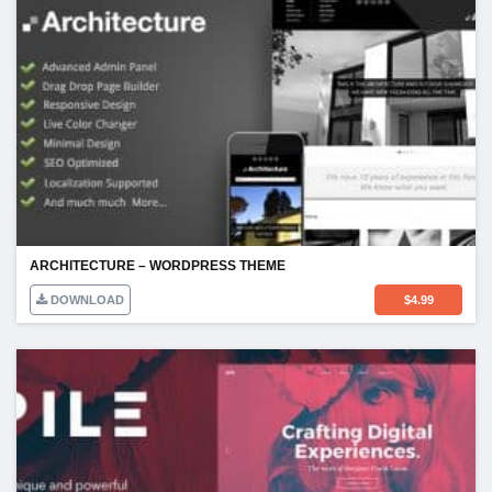
ARCHITECTURE – WORDPRESS THEME
DOWNLOAD
$
4.99