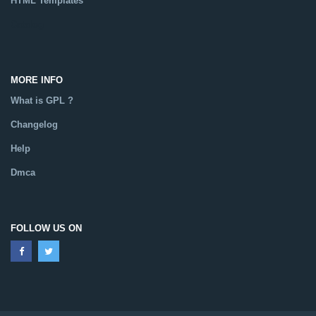
HTML Templates
Catalog
MORE INFO
What is GPL ?
Changelog
Help
Dmca
FOLLOW US ON