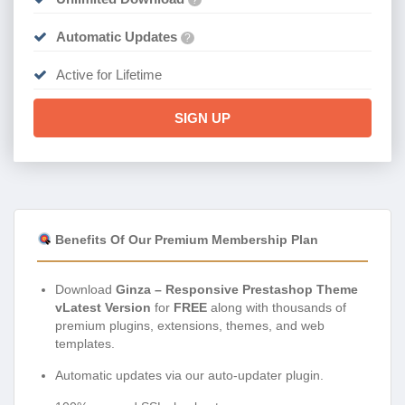
Automatic Updates
?
Active for Lifetime
SIGN UP
Benefits Of Our Premium Membership Plan
Download
Ginza – Responsive Prestashop Theme
vLatest Version
for
FREE
along with thousands of
premium plugins, extensions, themes, and web
templates.
Automatic updates via our auto-updater plugin.