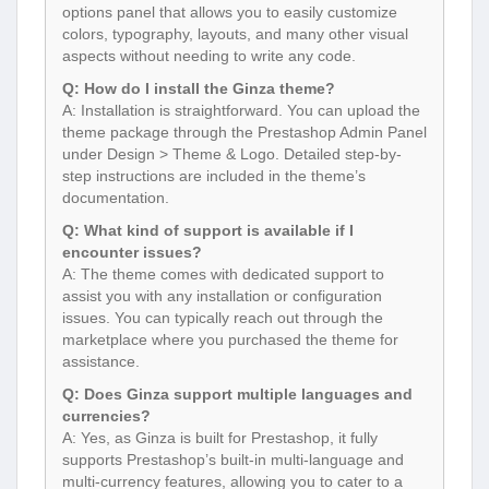
options panel that allows you to easily customize
colors, typography, layouts, and many other visual
aspects without needing to write any code.
Q: How do I install the Ginza theme?
A: Installation is straightforward. You can upload the
theme package through the Prestashop Admin Panel
under Design > Theme & Logo. Detailed step-by-
step instructions are included in the theme’s
documentation.
Q: What kind of support is available if I
encounter issues?
A: The theme comes with dedicated support to
assist you with any installation or configuration
issues. You can typically reach out through the
marketplace where you purchased the theme for
assistance.
Q: Does Ginza support multiple languages and
currencies?
A: Yes, as Ginza is built for Prestashop, it fully
supports Prestashop’s built-in multi-language and
multi-currency features, allowing you to cater to a