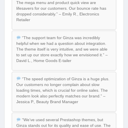
The mega menu and product quick view are
lifesavers for our customers. Our bounce rate has
dropped considerably.” – Emily R., Electronics
Retailer
“The support team for Ginza was incredibly
helpful when we had a question about integration.
The theme itself is very intuitive, and we were able
to set up our store exactly how we envisioned it.” –
David L., Home Goods E-tailer
“The speed optimization of Ginza is a huge plus.
Our customers no longer complain about slow
loading times, which is crucial for online sales. The
modern look also perfectly matches our brand.” –
Jessica P., Beauty Brand Manager
“We’ve used several Prestashop themes, but
Ginza stands out for its quality and ease of use. The