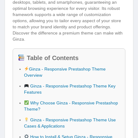
desktops, tablets, and smartphones, guaranteeing an
optimal browsing experience for every visitor. Its robust
framework supports a wide range of customization
options, allowing you to tailor every aspect of your store
to match your brand identity and product offerings.
Discover the difference a premium theme can make with
Ginza.
Table of Contents
Ginza - Responsive Prestashop Theme
Overview
Ginza - Responsive Prestashop Theme Key
Features
Why Choose Ginza - Responsive Prestashop
Theme?
Ginza - Responsive Prestashop Theme Use
Cases & Applications
How to Install & Setup Ginza - Responsive