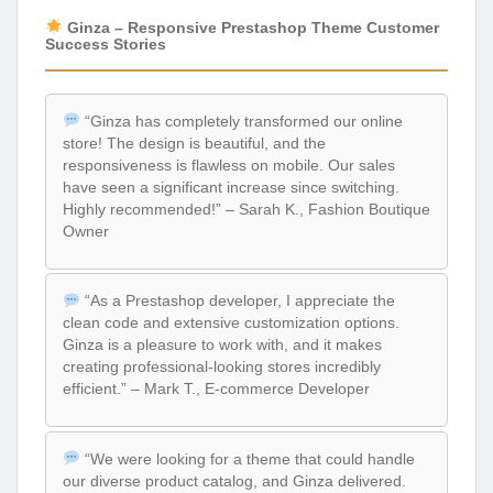
Ginza – Responsive Prestashop Theme Customer
Success Stories
“Ginza has completely transformed our online
store! The design is beautiful, and the
responsiveness is flawless on mobile. Our sales
have seen a significant increase since switching.
Highly recommended!” – Sarah K., Fashion Boutique
Owner
“As a Prestashop developer, I appreciate the
clean code and extensive customization options.
Ginza is a pleasure to work with, and it makes
creating professional-looking stores incredibly
efficient.” – Mark T., E-commerce Developer
“We were looking for a theme that could handle
our diverse product catalog, and Ginza delivered.