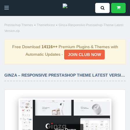
-
-
Prestashop Themes
Themeforest
Ginza-Responsive-Prestashop-Theme-Latest
Version.zip
Free Download
14116++
Premium Plugins & Themes with
Automatic Updates -
JOIN CLUB NOW
GINZA – RESPONSIVE PRESTASHOP THEME LATEST VERSION
View Demo